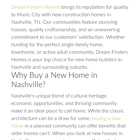
Dream Finders Homes
brings its reputation for quality
to Music City with new construction homes in
Nashville, TN. Our communities feature stunning
houses, quality craftsmanship, and an unwavering
commitment to our customers’ satisfaction. Whether
hunting for the perfect single-family home,
townhome, or active adult community, Dream Finders
Homes is your top choice for new home builders in
Nashville and surrounding suburbs.
Why Buy a New Home in
Nashville?
Nashville’s unique blend of cultural heritage,
economic opportunities, and thriving community
make it an ideal place to call home. While the classic
architecture can be a draw for some,
buying a new
home
in a planned community can offer benefits that
older homes can’t. When you look at new houses in