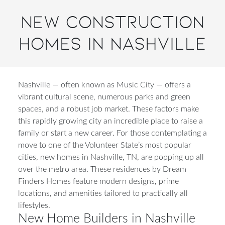
New Construction
Homes in Nashville
Nashville — often known as Music City — offers a
vibrant cultural scene, numerous parks and green
spaces, and a robust job market. These factors make
this rapidly growing city an incredible place to raise a
family or start a new career. For those contemplating a
move to one of the Volunteer State’s most popular
cities, new homes in Nashville, TN, are popping up all
over the metro area. These residences by Dream
Finders Homes feature modern designs, prime
locations, and amenities tailored to practically all
lifestyles.
New Home Builders in Nashville