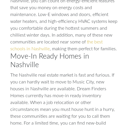
Nashville, you can count on energy-efficient features
that save you money on energy costs and
maintenance. Low-E windows and doors, efficient
water heaters, and high-efficiency HVAC systems keep
you comfortable during the hottest summers and
chilliest winter days. In addition, many of these new
communities are located near some of
the best
schools in Nashville
, making them perfect for families.
Move-In Ready Homes in
Nashville
The Nashville real estate market is fast and furious. If
you can hardly wait to move to Music City, new
houses in Nashville are available. Dream Finders
Homes currently has move-in ready inventory
available. When a job relocation or other
circumstances mean you must house hunt in a hurry,
these communities are waiting for you to call them
home. For a limited time, you can find new-build