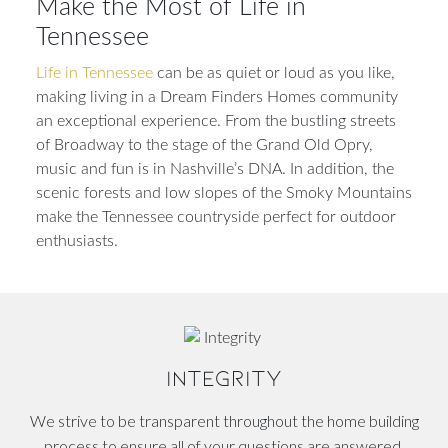
Make the Most of Life in
Tennessee
Life in Tennessee
can be as quiet or loud as you like,
making living in a Dream Finders Homes community
an exceptional experience. From the bustling streets
of Broadway to the stage of the Grand Old Opry,
music and fun is in Nashville’s DNA. In addition, the
scenic forests and low slopes of the Smoky Mountains
make the Tennessee countryside perfect for outdoor
enthusiasts.
INTEGRITY
We strive to be transparent throughout the home building
process to ensure all of your questions are answered.