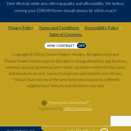
their lifestyle while also offering quality and affordability. We believe
owning your DREAM home should always be within reach!
Privacy Policy
Terms and Conditions
Accessiblity Policy
|
|
|
Table of Contents
HIGH CONTRAST
OFF
Copyright © 2026 Dream Finders Homes. All rights reserved.
*Dream Finders Homes reserves the right to change elevations, specifications,
materials and pricing without prior notice. Variations within the floor plans
and elevations do exist. Square footages are approximate and will vary.
**Virtual Tours may be of the same home plan located in a different
neighborhood. Features and elevations may vary.
®
Powered by Homefiniti
.
Engineered by
ONeil Interactive
.