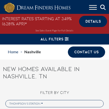
Skip to content
Interest Rates Starting at 3.49%
DETAILS
(6.281% APR)*
See Sales Event Page for Full Details
ALL FILTERS
Home
Nashville
CONTACT US
>
NEW HOMES AVAILABLE IN
NASHVILLE, TN
FILTER BY CITY
THOMPSON'S STATION