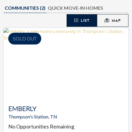
COMMUNITIES (
2
)
QUICK MOVE-IN HOMES
LIST
MAP
SOLD OUT
EMBERLY
Thompson's Station, TN
No Opportunities Remaining