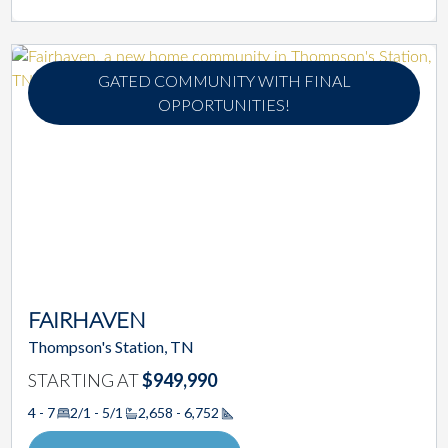
GATED COMMUNITY WITH FINAL
OPPORTUNITIES!
FAIRHAVEN
Thompson's Station, TN
STARTING AT
$949,990
4 - 7
2/1 - 5/1
2,658 - 6,752
Square Footage