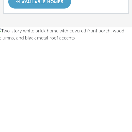
11 AVAILABLE HOMES