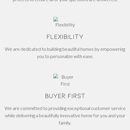
FLEXIBILITY
We are dedicated to building beautiful homes by empowering
you to personalize with ease.
BUYER FIRST
We are committed to providing exceptional customer service
while delivering a beautifully innovative home for you and your
family.