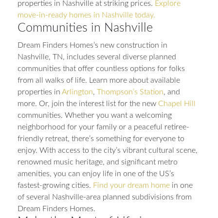
properties in Nashville at striking prices.
Explore
move-in-ready homes in Nashville today.
Communities in Nashville
Dream Finders Homes’s new construction in
Nashville, TN, includes several diverse planned
communities that offer countless options for folks
from all walks of life. Learn more about available
properties in
Arlington
,
Thompson’s Station
, and
more. Or, join the interest list for the new
Chapel Hill
communities. Whether you want a welcoming
neighborhood for your family or a peaceful retiree-
friendly retreat, there’s something for everyone to
enjoy. With access to the city’s vibrant cultural scene,
renowned music heritage, and significant metro
amenities, you can enjoy life in one of the US’s
fastest-growing cities.
Find your dream home
in one
of several Nashville-area planned subdivisions from
Dream Finders Homes.