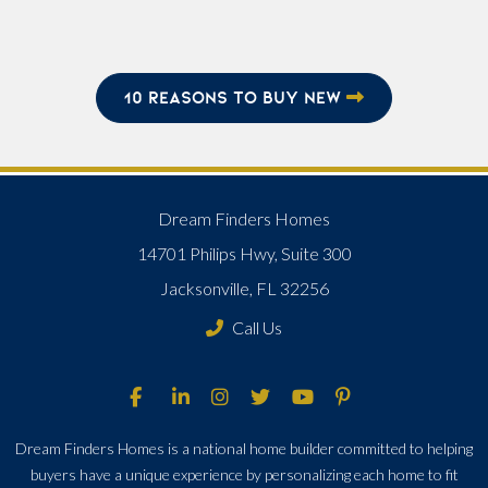
10 REASONS TO BUY NEW
Dream Finders Homes
14701 Philips Hwy, Suite 300
Jacksonville, FL 32256
Call Us
Dream Finders Homes is a national home builder committed to helping
buyers have a unique experience by personalizing each home to fit