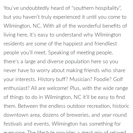
You’ve undoubtedly heard of “southern hospitality”,
but you haven’t truly experienced it until you come to
Wilmington, NC
. With all of the wonderful benefits of
living here, it’s easy to understand why Wilmington
residents are some of the happiest and friendliest
people you’ll meet. Speaking of meeting people,
there’s a large and diverse population here so you
never have to worry about making friends who share
your interests. History buff? Musician? Foodie? Golf
enthusiast? All are welcome! Plus, with the wide range
of
things to do in Wilmington, NC
it’ll be easy to find
them.
Between the endless outdoor recreation, historic
downtown area, dozens of breweries, and year-round
festivals and events, Wilmington has something for
everyone. The lifestyle provides a great mix of relaxed