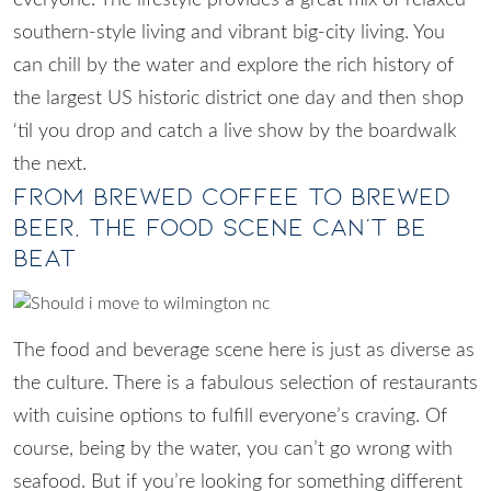
southern-style living and vibrant big-city living. You
can chill by the water and explore the rich history of
the largest US historic district one day and then shop
‘til you drop and catch a live show by the boardwalk
the next.
From Brewed Coffee to Brewed
Beer, The Food Scene Can’t Be
Beat
The food and beverage scene here is just as diverse as
the culture. There is a fabulous selection of restaurants
with cuisine options to fulfill everyone’s craving. Of
course, being by the water, you can’t go wrong with
seafood. But if you’re looking for something different