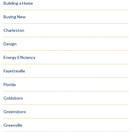
Building a Home
Buying New
Charleston
Design
Energy Efficiency
Fayetteville
Florida
Goldsboro
Greensboro
Greenville