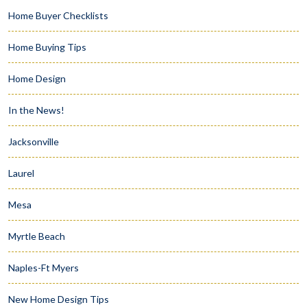
Home Buyer Checklists
Home Buying Tips
Home Design
In the News!
Jacksonville
Laurel
Mesa
Myrtle Beach
Naples-Ft Myers
New Home Design Tips