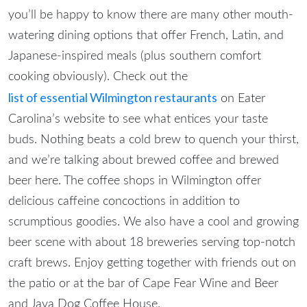
you’ll be happy to know there are many other mouth-
watering dining options that offer French, Latin, and
Japanese-inspired meals (plus southern comfort
cooking obviously). Check out the
list of essential Wilmington restaurants
on Eater
Carolina’s website to see what entices your taste
buds.
Nothing beats a cold brew to quench your thirst,
and we’re talking about brewed coffee and brewed
beer here. The coffee shops in Wilmington offer
delicious caffeine concoctions in addition to
scrumptious goodies. We also have a cool and growing
beer scene with about 18 breweries serving top-notch
craft brews. Enjoy getting together with friends out on
the patio or at the bar of Cape Fear Wine and Beer
and Java Dog Coffee House.