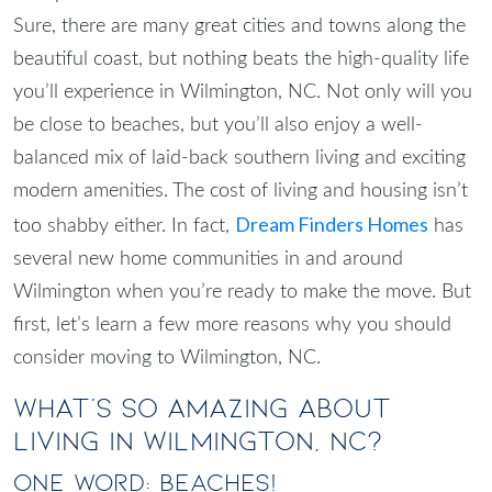
Sure, there are many great cities and towns along the
beautiful coast, but nothing beats the high-quality life
you’ll experience in
Wilmington, NC
. Not only will you
be close to beaches, but you’ll also enjoy a well-
balanced mix of laid-back southern living and exciting
modern amenities. The cost of living and housing isn’t
Dream Finders Homes
too shabby either. In fact,
has
several new home communities in and around
Wilmington when you’re ready to make the move. But
first, let’s learn a few more reasons why you should
consider
moving to Wilmington, NC
.
What’s So Amazing About
Living in Wilmington, NC?
One Word: Beaches!