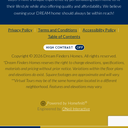
their lifestyle while also offering quality and affordability. We believe
owning your DREAM home should always be within reach!
Privacy Policy
Terms and Conditions
Accessiblity Policy
|
|
|
Table of Contents
HIGH CONTRAST
OFF
Copyright © 2026 Dream Finders Homes. All rights reserved.
*Dream Finders Homes reserves the right to change elevations, specifications,
materials and pricing without prior notice. Variations within the floor plans
and elevations do exist. Square footages are approximate and will vary.
**Virtual Tours may be of the same home plan located in a different
neighborhood. Features and elevations may vary.
®
Powered by Homefiniti
.
Engineered by
ONeil Interactive
.