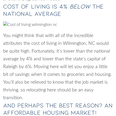
Cost of Living Is 4%
Below
the
National Average
You might think that with all of the incredible
attributes the cost of
living in Wilmington, NC
would
be quite high. Fortunately, it’s lower than the national
average by 4% and lower than the state's capital of
Raleigh by 6%. Moving here will let you enjoy a little
bit of savings when it comes to groceries and housing.
You’ll also be relieved to know that the job market is
thriving, so relocating here should be an easy
transition.
And Perhaps The Best Reason? An
Affordable Housing Market!