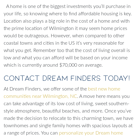
A home is one of the biggest investments you’ll purchase in
your life, so knowing where to find affordable housing is key.
Location also plays a big role in the cost of a home and with
the prime location of Wilmington it may seem home prices
would be outrageous. However, when compared to other
coastal towns and cities in the US it’s very reasonable for
what you get. Remember too that the cost of living overall is
low and what you can afford will be based on your income
which is currently around $70,000 on average.
Contact Dream Finders Today!
At Dream Finders, we offer some of the
best new home
communities near
Wilmington, NC
. A move here means you
can take advantage of its low cost of living, sweet southern-
style atmosphere, beautiful beaches, and more. Once you’ve
made the decision to relocate to this charming town, we have
townhomes and single family homes with spacious layouts at
a range of prices. You can
personalize your Dream home