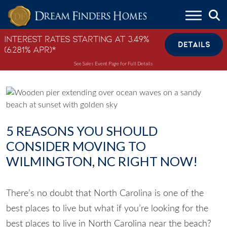
Skip to content
Interest Rates Starting at 3.49%
DETAILS
(6.281% APR)*
See Sales Event Page for Full Details
5 REASONS YOU SHOULD
CONSIDER MOVING TO
WILMINGTON, NC RIGHT NOW!
There’s no doubt that North Carolina is one of the
best places to live but what if you’re looking for the
best places to live in North Carolina near the beach
?