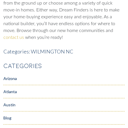
from the ground up or choose among a variety of quick
move-in homes. Either way, Dream Finders is here to make
your home-buying experience easy and enjoyable. As a
national builder, you’ll have endless options for where to
move. Browse through our new home communities and
contact us
when you’re ready!
Categories:
WILMINGTON NC
CATEGORIES
Arizona
Atlanta
Austin
Blog