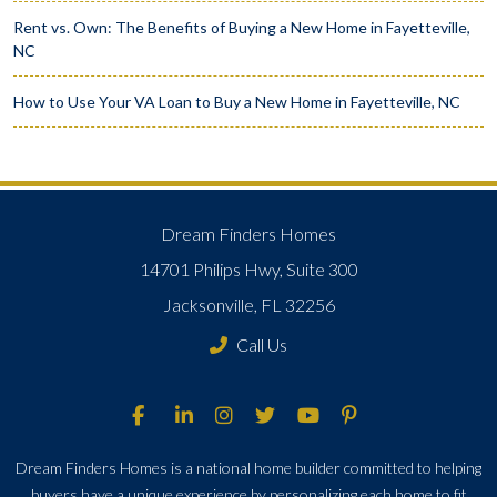
Rent vs. Own: The Benefits of Buying a New Home in Fayetteville,
NC
How to Use Your VA Loan to Buy a New Home in Fayetteville, NC
Dream Finders Homes
14701 Philips Hwy, Suite 300
Jacksonville, FL 32256
Call Us
Dream Finders Homes is a national home builder committed to helping
buyers have a unique experience by personalizing each home to fit