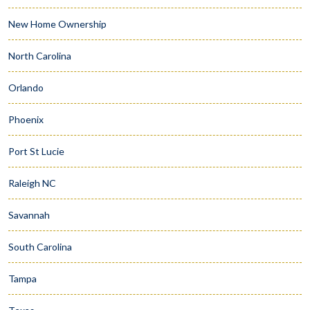
New Home Ownership
North Carolina
Orlando
Phoenix
Port St Lucie
Raleigh NC
Savannah
South Carolina
Tampa