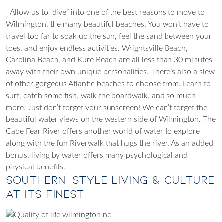
Allow us to “dive” into one of the best reasons to move to
Wilmington, the many beautiful beaches. You won’t have to
travel too far to soak up the sun, feel the sand between your
toes, and enjoy endless activities. Wrightsville Beach,
Carolina Beach, and Kure Beach are all less than 30 minutes
away with their own unique personalities. There’s also a slew
of other gorgeous Atlantic beaches to choose from. Learn to
surf, catch some fish, walk the boardwalk, and so much
more. Just don’t forget your sunscreen!
We can’t forget the
beautiful water views on the western side of Wilmington. The
Cape Fear River offers another world of water to explore
along with the fun Riverwalk that hugs the river. As an added
bonus, living by water offers many psychological and
physical benefits.
Southern-Style Living & Culture
At Its Finest