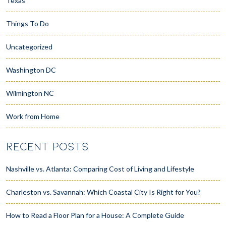
Texas
Things To Do
Uncategorized
Washington DC
Wilmington NC
Work from Home
RECENT POSTS
Nashville vs. Atlanta: Comparing Cost of Living and Lifestyle
Charleston vs. Savannah: Which Coastal City Is Right for You?
How to Read a Floor Plan for a House: A Complete Guide