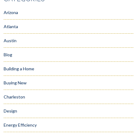
Arizona
Atlanta
Austin
Blog
Building a Home
Buying New
Charleston
Design
Energy Efficiency