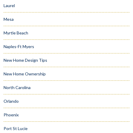
Laurel
Mesa
Myrtle Beach
Naples-Ft Myers
New Home Design Tips
New Home Ownership
North Carolina
Orlando
Phoenix
Port St Lucie