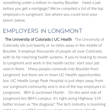
something under a million in nearby Boulder.
Need a job
before you get a mortgage? We've compiled a list of the top
employers in Longmont. See where you could lend your
talent, below.
Employers in Longmont
The University of Colorado | UC Health
The University of
Colorado sits just twenty or so miles away in the middle of
Boulder. It employs thousands of people all over Colorado,
with its far-reaching health systems. If you're looking to move
to Longmont and work in the health sector, start your job
search there.
Many people commute into Boulder from
Longmont, but there are in-town UC Health opportunities
too. UC Health Longs Peak Hospital is just steps away from
our Longmont community and is one of the top employers in
Longmont.
IBM & Lockheed Martin
On the west side of
Longmont lies IBM's campus. It's right along Highway 119,
better known as "the diagonal." The tech industry is booming