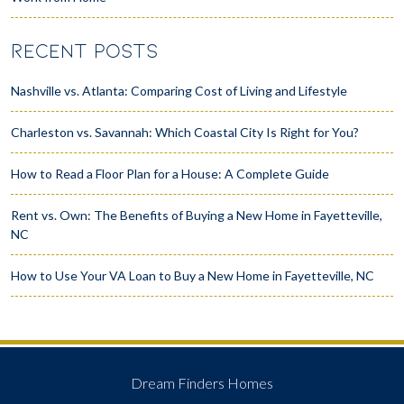
RECENT POSTS
Nashville vs. Atlanta: Comparing Cost of Living and Lifestyle
Charleston vs. Savannah: Which Coastal City Is Right for You?
How to Read a Floor Plan for a House: A Complete Guide
Rent vs. Own: The Benefits of Buying a New Home in Fayetteville,
NC
How to Use Your VA Loan to Buy a New Home in Fayetteville, NC
Dream Finders Homes