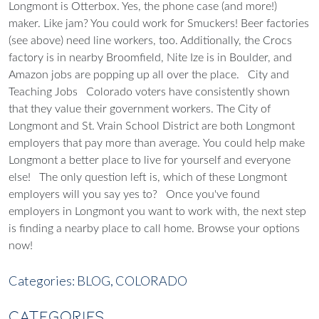
Longmont is Otterbox. Yes, the phone case (and more!)
maker. Like jam? You could work for Smuckers! Beer factories
(see above) need line workers, too. Additionally, the Crocs
factory is in nearby Broomfield, Nite Ize is in Boulder, and
Amazon jobs are popping up all over the place.
City and
Teaching Jobs
Colorado voters have consistently shown
that they value their government workers. The City of
Longmont and St. Vrain School District are both Longmont
employers that pay more than average.
You could help make
Longmont a better place to live for yourself and everyone
else!
The only question left is, which of these Longmont
employers will you say yes to?
Once you've found
employers in Longmont you want to work with, the next step
is finding a nearby place to call home.
Browse your options
now!
Categories:
BLOG,
COLORADO
CATEGORIES