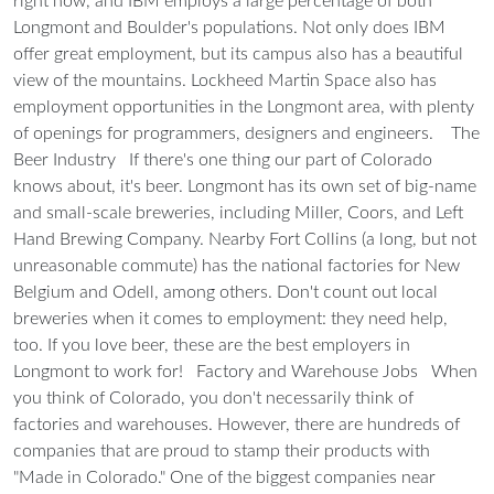
right now, and IBM employs a large percentage of both
Longmont and Boulder's populations. Not only does IBM
offer great employment, but its campus also has a beautiful
view of the mountains. Lockheed Martin Space also has
employment opportunities in the Longmont area, with plenty
of openings for programmers, designers and engineers.
The
Beer Industry
If there's one thing our part of Colorado
knows about, it's beer. Longmont has its own set of big-name
and small-scale breweries, including Miller, Coors, and Left
Hand Brewing Company. Nearby Fort Collins (a long, but not
unreasonable commute) has the national factories for New
Belgium and Odell, among others. Don't count out local
breweries when it comes to employment: they need help,
too. If you love beer, these are the best employers in
Longmont to work for!
Factory and Warehouse Jobs
When
you think of Colorado, you don't necessarily think of
factories and warehouses. However, there are hundreds of
companies that are proud to stamp their products with
"Made in Colorado." One of the biggest companies near