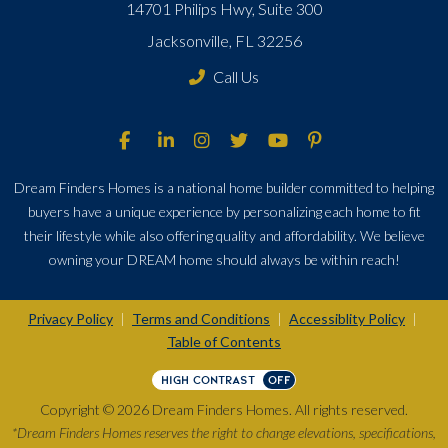
14701 Philips Hwy, Suite 300
Jacksonville, FL 32256
Call Us
Dream Finders Homes is a national home builder committed to helping
buyers have a unique experience by personalizing each home to fit
their lifestyle while also offering quality and affordability. We believe
owning your DREAM home should always be within reach!
Privacy Policy
Terms and Conditions
Accessiblity Policy
|
|
|
Table of Contents
HIGH CONTRAST
OFF
Copyright © 2026 Dream Finders Homes. All rights reserved.
*Dream Finders Homes reserves the right to change elevations, specifications,