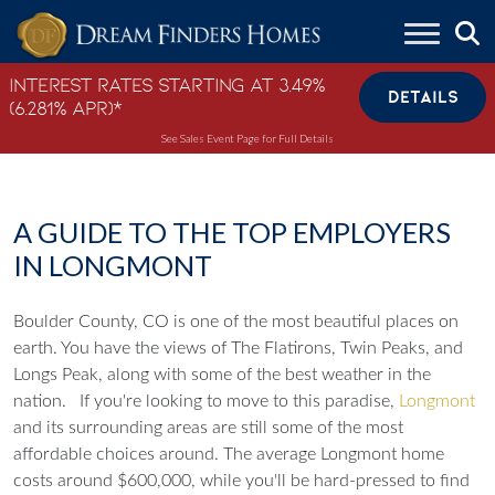
Skip to content
Interest Rates Starting at 3.49%
DETAILS
(6.281% APR)*
See Sales Event Page for Full Details
A GUIDE TO THE TOP EMPLOYERS
IN LONGMONT
Boulder County, CO is one of the most beautiful places on
earth. You have the views of The Flatirons, Twin Peaks, and
Longs Peak, along with some of the best weather in the
nation.
If you're looking to move to this paradise,
Longmont
and its surrounding areas are still some of the most
affordable choices around. The average Longmont home
costs around $600,000, while you'll be hard-pressed to find