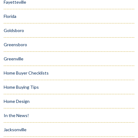
Fayetteville
Florida
Goldsboro
Greensboro
Greenville
Home Buyer Checklists
Home Buying Tips
Home Design
In the News!
Jacksonville