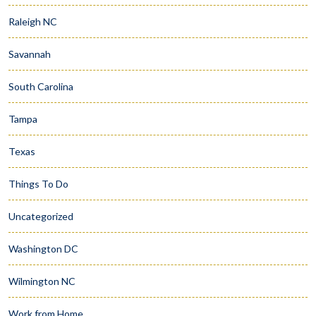
Raleigh NC
Savannah
South Carolina
Tampa
Texas
Things To Do
Uncategorized
Washington DC
Wilmington NC
Work from Home