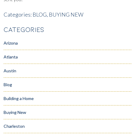
Categories:
BLOG,
BUYING NEW
CATEGORIES
Arizona
Atlanta
Austin
Blog
Building a Home
Buying New
Charleston