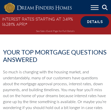
Skip to content
Interest Rates Starting at 3.49%
DETAILS
(6.281% APR)*
See Sales Event Page for Full Details
YOUR TOP MORTGAGE QUESTIONS
ANSWERED
So much is changing with the housing market, and
understandably, many of our customers have questions
about the mortgage approval process, interest rates, down
payments, and building timelines. You may fear you’ll miss
out on the home of your dreams because interest rates have
gone up by the time something is available. Or maybe you’re
wondering if you should hold out a bit longer in case rates