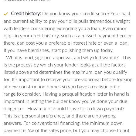
Credit history:
Do you know your credit score? Your past
and current ability to pay your bills pulls tremendous weight
with lenders considering extending you a loan. Even minor
blips in your credit history, such as a missed payment here or
there, can cost you a preferable interest rate or even a loan.
If you have blemishes, start polishing them up today.
What is mortgage pre-approval, and why do I want it?
This
is the process by which your lender looks at all the factors
listed above and determines the maximum loan you qualify
for. It’s important to receive your pre-approval before looking
at new construction homes so you have a realistic price
range to consider. Having a prequalification letter in hand is
important in letting the builder know you’ve done your due
diligence.
How much should I save for a down payment?
This is a personal preference, and there are no wrong
answers. For conventional financing, the minimum down
payment is 5% of the sales price, but you may choose to put