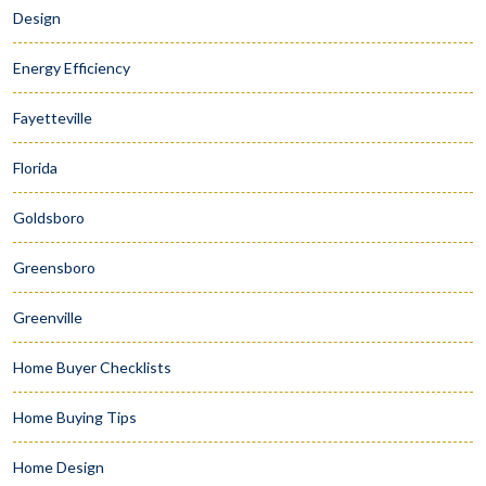
Design
Energy Efficiency
Fayetteville
Florida
Goldsboro
Greensboro
Greenville
Home Buyer Checklists
Home Buying Tips
Home Design