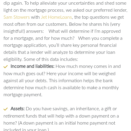
dip again. To help alleviate your uncertainties and shed some
light on the mortgage process, we asked our preferred lender,
Sam Stowers
with
Jet HomeLoans
, the top questions we get
most often from our customers. Below he shares his (very
insightful!) answers:
What will determine if I’m approved
for a mortgage, and for how much?
When you complete a
mortgage application, you’ll share key personal financial
details that a lender will analyze to determine your loan
eligibility. Some of this data includes:
Income and liabilities:
How much money comes in and
how much goes out? Here your income will be weighed
against all your debts. This information helps the bank
determine how much cash is available to make a monthly
mortgage payment.
Assets:
Do you have savings, an inheritance, a gift or
retirement funds that will help with a down payment on a
home? (A down payment is an initial home payment not
included in your loan.)