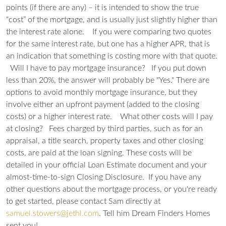
points (if there are any) – it is intended to show the true
“cost” of the mortgage, and is usually just slightly higher than
the interest rate alone.
If you were comparing two quotes
for the same interest rate, but one has a higher APR, that is
an indication that something is costing more with that quote.
Will I have to pay mortgage insurance?
If you put down
less than 20%, the answer will probably be "Yes." There are
options to avoid monthly mortgage insurance, but they
involve either an upfront payment (added to the closing
costs) or a higher interest rate.
What other costs will I pay
at closing?
Fees charged by third parties, such as for an
appraisal, a title search, property taxes and other closing
costs, are paid at the loan signing. These costs will be
detailed in your official Loan Estimate document and your
almost-time-to-sign Closing Disclosure.
If you have any
other questions about the mortgage process, or you're ready
to get started, please contact Sam directly at
samuel.stowers@jethl.com
. Tell him Dream Finders Homes
sent you!