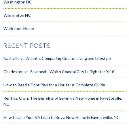
Washington DC
Wilmington NC
Work from Home
RECENT POSTS
Nashville vs. Atlanta: Comparing Cost of Living and Lifestyle
Charleston vs. Savannah: Which Coastal City Is Right for You?
How to Read a Floor Plan for a House: A Complete Guide
Rent vs. Own: The Benefits of Buying a New Home in Fayetteville,
NC
How to Use Your VA Loan to Buy a New Home in Fayetteville, NC