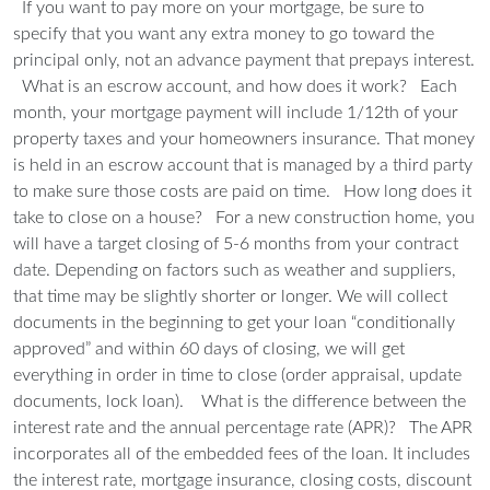
If you want to pay more on your mortgage, be sure to
specify that you want any extra money to go toward the
principal only, not an advance payment that prepays interest.
What is an escrow account, and how does it work?
Each
month, your mortgage payment will include 1/12th of your
property taxes and your homeowners insurance. That money
is held in an escrow account that is managed by a third party
to make sure those costs are paid on time.
How long does it
take to close on a house?
For a new construction home, you
will have a target closing of 5-6 months from your contract
date. Depending on factors such as weather and suppliers,
that time may be slightly shorter or longer. We will collect
documents in the beginning to get your loan “conditionally
approved” and within 60 days of closing, we will get
everything in order in time to close (order appraisal, update
documents, lock loan).
What is the difference between the
interest rate and the annual percentage rate (APR)?
The APR
incorporates all of the embedded fees of the loan. It includes
the interest rate, mortgage insurance, closing costs, discount