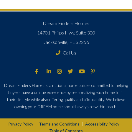
Dream Finders Homes
14701 Philips Hwy, Suite 300
Jacksonville, FL 32256
Call Us
Dream Finders Homes is a national home builder committed to helping
buyers have a unique experience by personalizing each home to fit
their lifestyle while also offering quality and affordability. We believe
owning your DREAM home should always be within reach!
Privacy Policy
Terms and Conditions
Accessiblity Policy
|
|
|
Table of Contents