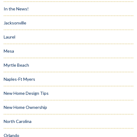
In the News!
Jacksonville
Laurel
Mesa
Myrtle Beach
Naples-Ft Myers
New Home Design Tips
New Home Ownership
North Carolina
Orlando