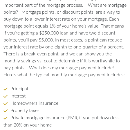
important part of the mortgage process.
What are mortgage
points?
Mortgage points, or discount points, are a way to
buy down to a lower interest rate on your mortgage. Each
mortgage point equals 1% of your home’s value. That means
if you’re getting a $250,000 loan and have two discount
points, you’ll pay $5,000. In most cases, a point can reduce
your interest rate by one-eighth to one-quarter of a percent.
There is a break-even point, and we can show you the
monthly savings vs. cost to determine if it is worthwhile to
pay points.
What does my mortgage payment include?
Here’s what the typical monthly mortgage payment includes:
Principal
Interest
Homeowners insurance
Property taxes
Private mortgage insurance (PMI), if you put down less
than 20% on your home