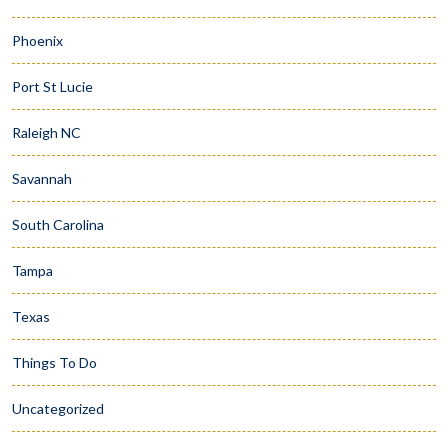
Phoenix
Port St Lucie
Raleigh NC
Savannah
South Carolina
Tampa
Texas
Things To Do
Uncategorized