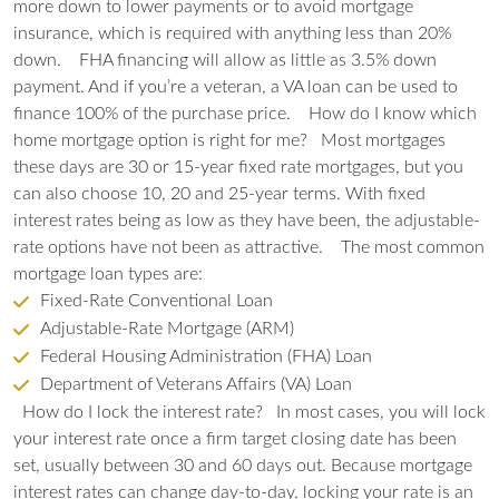
more down to lower payments or to avoid mortgage
insurance, which is required with anything less than 20%
down.
FHA financing will allow as little as 3.5% down
payment. And if you’re a veteran, a VA loan can be used to
finance 100% of the purchase price.
How do I know which
home mortgage option is right for me?
Most mortgages
these days are 30 or 15-year fixed rate mortgages, but you
can also choose 10, 20 and 25-year terms. With fixed
interest rates being as low as they have been, the adjustable-
rate options have not been as attractive.
The most common
mortgage loan types are:
Fixed-Rate Conventional Loan
Adjustable-Rate Mortgage (ARM)
Federal Housing Administration (FHA) Loan
Department of Veterans Affairs (VA) Loan
How do I lock the interest rate?
In most cases, you will lock
your interest rate once a firm target closing date has been
set, usually between 30 and 60 days out. Because mortgage
interest rates can change day-to-day, locking your rate is an