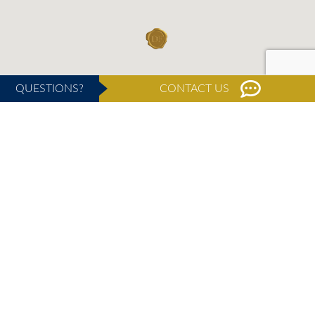
QUESTIONS?
CONTACT US