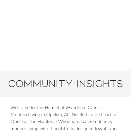
Community Insights
Welcome to The Hamlet at Wyndham Gates –
Modern Living in Opelika, AL.
Nestled in the heart of
Opelika, The Hamlet at Wyndham Gates redefines
modern living with thoughtfully designed townhomes