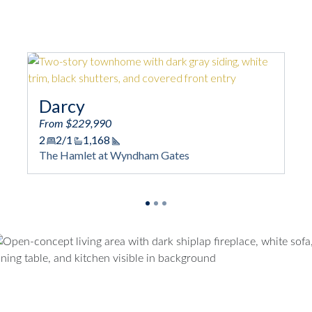
Darcy
Mag
From $229,990
From 
2
2/1
1,168
2
2/
Square Footage
The Hamlet at Wyndham Gates
The H