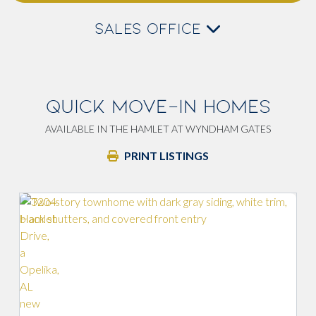
SALES OFFICE
QUICK MOVE-IN HOMES
AVAILABLE IN THE HAMLET AT WYNDHAM GATES
PRINT LISTINGS