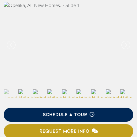
SCHEDULE A TOUR
REQUEST MORE INFO