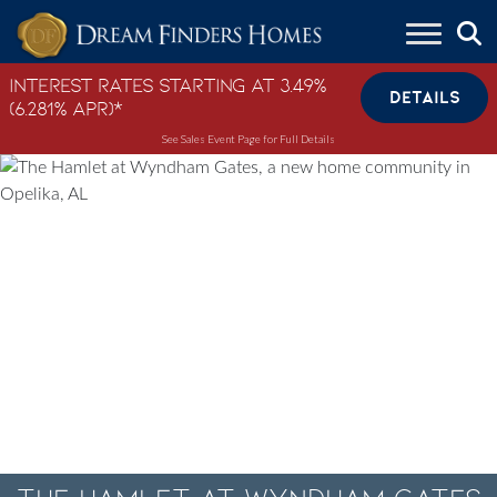
Skip to content
Interest Rates Starting at 3.49%
DETAILS
(6.281% APR)*
See Sales Event Page for Full Details