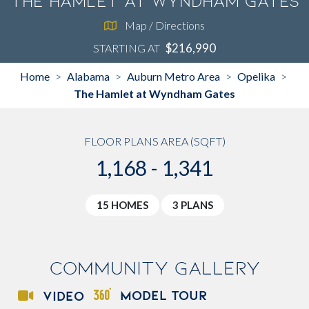
The Hamlet at Wyndham Gates
Map / Directions
$216,990
STARTING AT
Home
Alabama
Auburn Metro Area
Opelika
>
>
>
>
The Hamlet at Wyndham Gates
FLOOR PLANS AREA (SQFT)
1,168 - 1,341
15 HOMES
3 PLANS
Community Gallery
MODEL TOUR
VIDEO