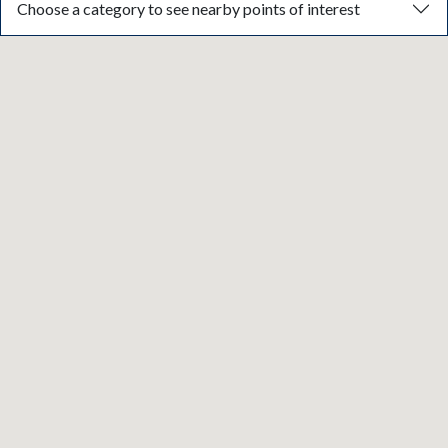
Choose a category to see nearby points of interest