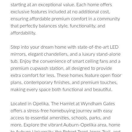
starting at an exceptional value. Each home offers
exclusive features included at no additional cost,
ensuring affordable premium comfort in a community
that perfectly balances style, functionality, and
affordability.
Step into your dream home with state-of-the-art LED
mirrors, elegant chandeliers, and a luxury stand-alone
tub. Enjoy the convenience of smart ceiling fans and a
premium cupwash station, all designed to provide
extra comfort for less. These homes feature open floor
plans, contemporary finishes, and premium touches,
making every space both functional and beautiful.
Located in Opelika, The Hamlet at Wyndham Gates
offers a stress-free homebuying journey with easy
access to essential amenities, schools, parks, and
more. Explore the vibrant Auburn-Opelika area, home
to Auburn University, the Robert Trent Jones Trail, and