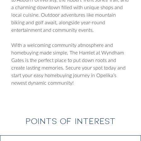
a charming downtown filled with unique shops and
local cuisine. Outdoor adventures like mountain
biking and golf await, alongside year-round
entertainment and community events.
With a welcoming community atmosphere and
homebuying made simple, The Hamlet at Wyndham
Gates is the perfect place to put down roots and
create lasting memories. Secure your spot today and
start your easy homebuying journey in Opelika’s
newest dynamic community!
POINTS OF INTEREST