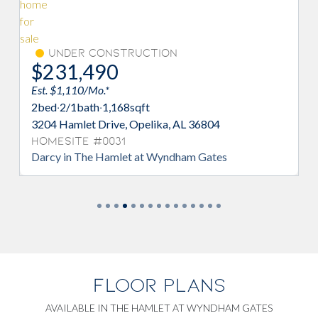
Under Construction
Un
$231,490
$23
Est. $1,110/Mo.*
Est. $1
2
bed
·
2/1
bath
·
1,168
sqft
2
bed
·
2
3204 Hamlet Drive, Opelika, AL 36804
3209 Ha
Homesite #0031
Homes
Darcy in The Hamlet at Wyndham Gates
Darcy 
FLOOR PLANS
AVAILABLE IN THE HAMLET AT WYNDHAM GATES