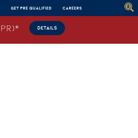
Get Pre Qualified
Careers
PR)*
DETAILS