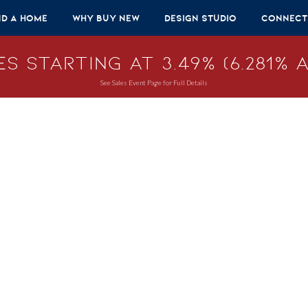
nd A Home
Why Buy New
Design Studio
Connect
s Starting at 3.49% (6.281% A
See Sales Event Page for Full Details