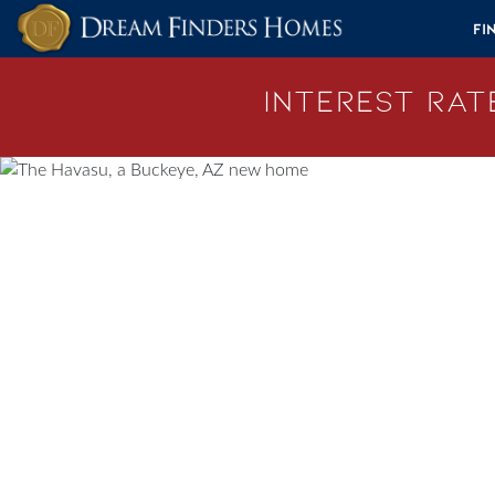
Skip to content
Fi
Interest Rate