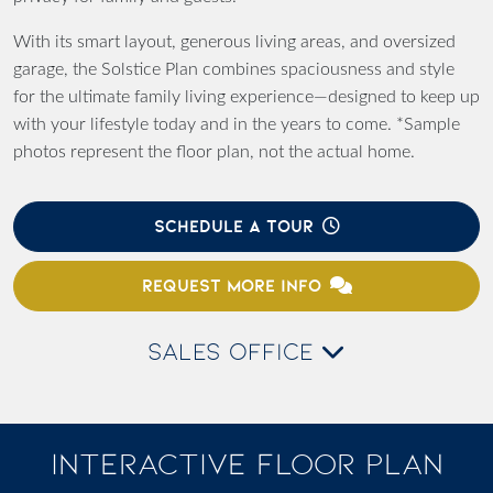
With its smart layout, generous living areas, and oversized
garage, the
Solstice Plan
combines spaciousness and style
for the ultimate family living experience—designed to keep up
with your lifestyle today and in the years to come. *Sample
photos represent the floor plan, not the actual home.
SCHEDULE A TOUR
REQUEST MORE INFO
SALES OFFICE
INTERACTIVE FLOOR PLAN