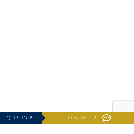
QUESTIONS?
CONTACT US