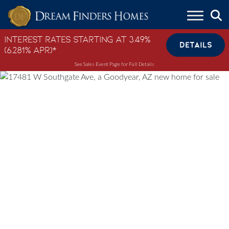
Skip to content
Interest Rates Starting at 3.49%
DETAILS
(6.281% APR)*
See Sales Event Page for Full Details