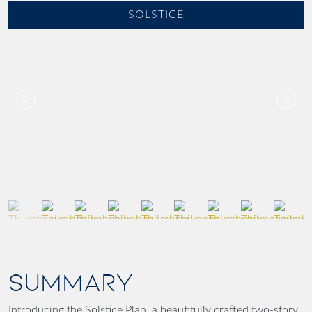
SOLSTICE
SUMMARY
Introducing the
Solstice Plan
, a beautifully crafted
two-story