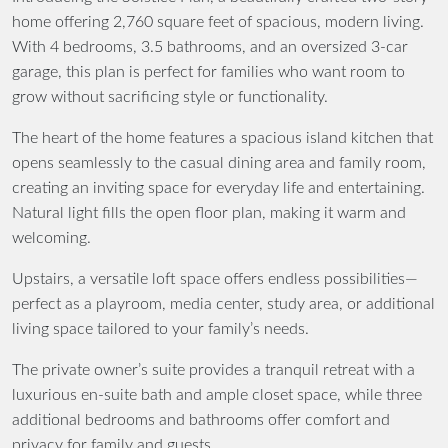
home
offering
2,760 square feet
of spacious, modern living.
With
4 bedrooms, 3.5 bathrooms
, and an oversized
3-car
garage
, this plan is perfect for families who want room to
grow without sacrificing style or functionality.
The heart of the home features a
spacious island kitchen
that
opens seamlessly to the
casual dining area
and
family room
,
creating an inviting space for everyday life and entertaining.
Natural light fills the open floor plan, making it warm and
welcoming.
Upstairs, a versatile
loft space
offers endless possibilities—
perfect as a playroom, media center, study area, or additional
living space tailored to your family’s needs.
The private owner’s suite provides a tranquil retreat with a
luxurious en-suite bath and ample closet space, while three
additional bedrooms and bathrooms offer comfort and
privacy for family and guests.