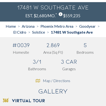
17481 W Southgate Ave
*
EST. $2,680/MO.
$559,235
Home
Arizona
Phoenix Metro Area
Goodyear
>
>
>
>
El Cidro
Solstice
17481 W Southgate Ave
>
>
#0039
2,869
5
Homesite
Area (Sq Ft)
Bedrooms
3/1
3 Car
Bathrooms
Garages
Map / Directions
Gallery
VIRTUAL TOUR