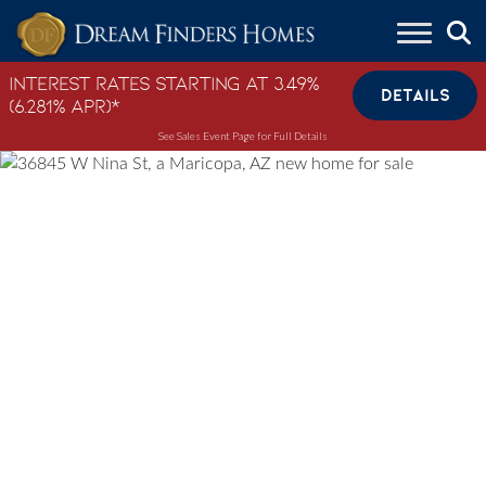
Skip to content
Interest Rates Starting at 3.49%
DETAILS
(6.281% APR)*
See Sales Event Page for Full Details