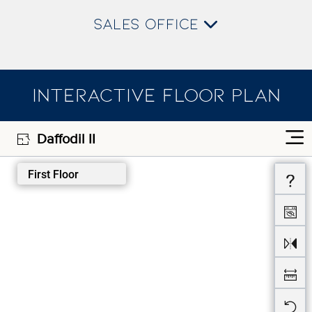
SALES OFFICE
INTERACTIVE FLOOR PLAN