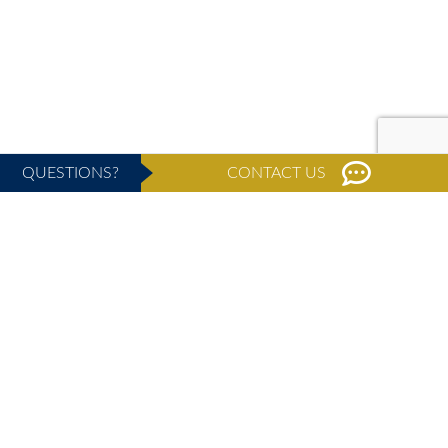
QUESTIONS?
CONTACT US