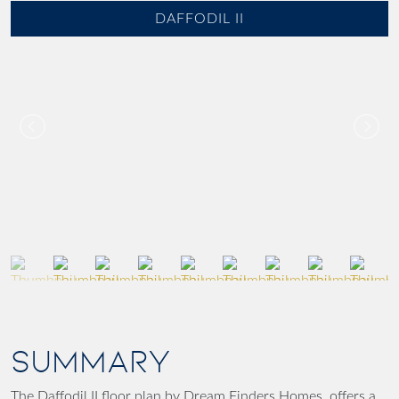
DAFFODIL II
SUMMARY
The Daffodil II floor plan by Dream Finders Homes, offers a