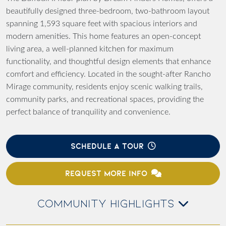
beautifully designed three-bedroom, two-bathroom layout
spanning 1,593 square feet with spacious interiors and
modern amenities. This home features an open-concept
living area, a well-planned kitchen for maximum
functionality, and thoughtful design elements that enhance
comfort and efficiency. Located in the sought-after Rancho
Mirage community, residents enjoy scenic walking trails,
community parks, and recreational spaces, providing the
perfect balance of tranquility and convenience.
SCHEDULE A TOUR
REQUEST MORE INFO
COMMUNITY HIGHLIGHTS