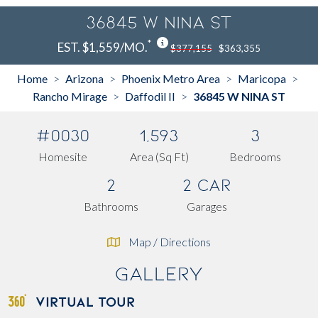
36845 W NINA ST
*
EST. $1,559/MO.
$377,155
$363,355
Home
Arizona
Phoenix Metro Area
Maricopa
>
>
>
>
Rancho Mirage
Daffodil II
36845 W NINA ST
>
>
#0030
1,593
3
Homesite
Area (Sq Ft)
Bedrooms
2
2 Car
Bathrooms
Garages
Map / Directions
Gallery
VIRTUAL TOUR