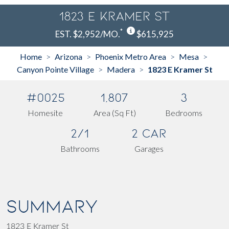
1823 E Kramer St
*
EST. $2,952/MO.
$615,925
Home
Arizona
Phoenix Metro Area
Mesa
>
>
>
>
Canyon Pointe Village
Madera
1823 E Kramer St
>
>
#0025
1,807
3
Homesite
Area (Sq Ft)
Bedrooms
2/1
2 Car
Bathrooms
Garages
SUMMARY
1823 E Kramer St