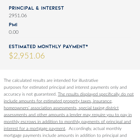
Principal & Interest
2951.06
PMI
0.00
Estimated Monthly Payment*
$
2,951
.
06
The calculated results are intended for illustrative
purposes for estimated principal and interest payments only and
accuracy is not guaranteed.
The results displayed specifically do not
include amounts for estimated property taxes, insurance,
homeowners' association assessments, special taxing district
assessments and other amounts a lender may require you to pay in
monthly escrows in addition to monthly payments of principal and
interest for a mortgage payment
. Accordingly, actual monthly
mortgage payments include amounts in addition to principal and