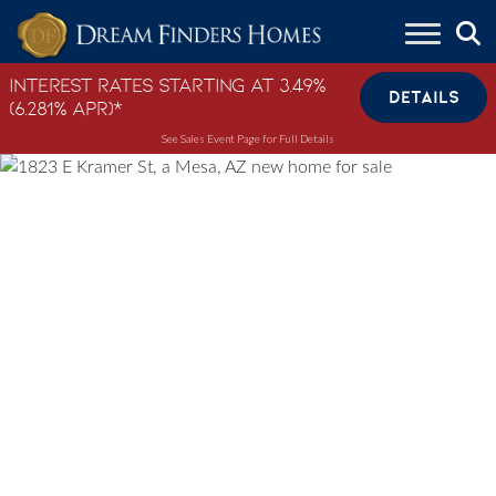
Skip to content
Interest Rates Starting at 3.49%
DETAILS
(6.281% APR)*
See Sales Event Page for Full Details