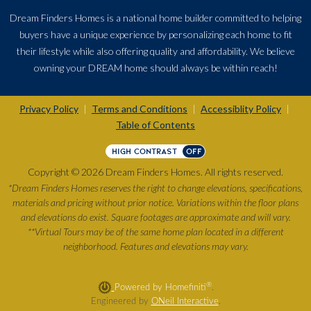
Dream Finders Homes is a national home builder committed to helping
buyers have a unique experience by personalizing each home to fit
their lifestyle while also offering quality and affordability. We believe
owning your DREAM home should always be within reach!
Privacy Policy
Terms and Conditions
Accessiblity Policy
|
|
|
Table of Contents
HIGH CONTRAST
OFF
Copyright © 2026 Dream Finders Homes. All rights reserved.
*Dream Finders Homes reserves the right to change elevations, specifications,
materials and pricing without prior notice. Variations within the floor plans
and elevations do exist. Square footages are approximate and will vary.
**Virtual Tours may be of the same home plan located in a different
neighborhood. Features and elevations may vary.
®
Powered by Homefiniti
.
Engineered by
ONeil Interactive
.