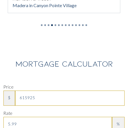
Madera in Canyon Pointe Village
MORTGAGE CALCULATOR
Price
$
Rate
%