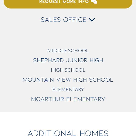
REQUEST MORE INFO
SALES OFFICE
MIDDLE SCHOOL
SHEPHARD JUNIOR HIGH
HIGH SCHOOL
MOUNTAIN VIEW HIGH SCHOOL
ELEMENTARY
MCARTHUR ELEMENTARY
ADDITIONAL HOMES