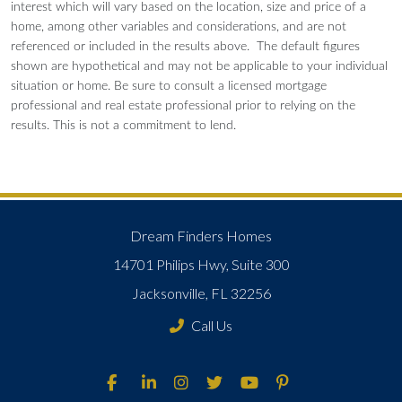
interest which will vary based on the location, size and price of a
home, among other variables and considerations, and are not
referenced or included in the results above. The default figures
shown are hypothetical and may not be applicable to your individual
situation or home. Be sure to consult a licensed mortgage
professional and real estate professional prior to relying on the
results. This is not a commitment to lend.
Dream Finders Homes
14701 Philips Hwy, Suite 300
Jacksonville, FL 32256
Call Us