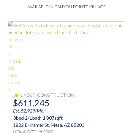
AVAILABLE IN CANYON POINTE VILLAGE
Under Construction
$611,245
Est. $2,929/Mo.*
3
bed
·
2/1
bath
·
1,807
sqft
1822 E Kramer St, Mesa, AZ 85203
Homesite #0009