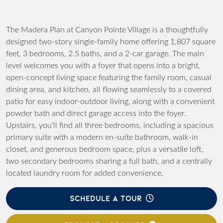
The Madera Plan at Canyon Pointe Village is a thoughtfully
designed two-story single-family home offering 1,807 square
feet, 3 bedrooms, 2.5 baths, and a 2-car garage. The main
level welcomes you with a foyer that opens into a bright,
open-concept living space featuring the family room, casual
dining area, and kitchen, all flowing seamlessly to a covered
patio for easy indoor-outdoor living, along with a convenient
powder bath and direct garage access into the foyer.
Upstairs, you’ll find all three bedrooms, including a spacious
primary suite with a modern en-suite bathroom, walk-in
closet, and generous bedroom space, plus a versatile loft,
two secondary bedrooms sharing a full bath, and a centrally
located laundry room for added convenience.
SCHEDULE A TOUR