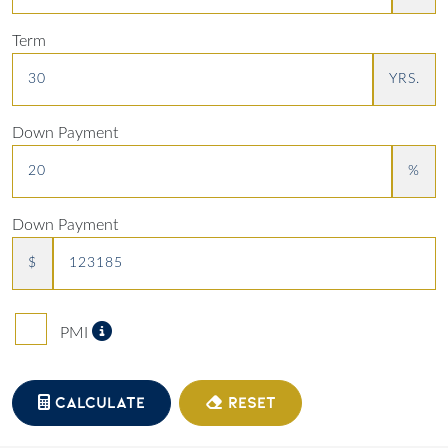
Term
YRS.
Down Payment
%
Down Payment
$
Private Mortgage Insurance
PMI
CALCULATE
RESET