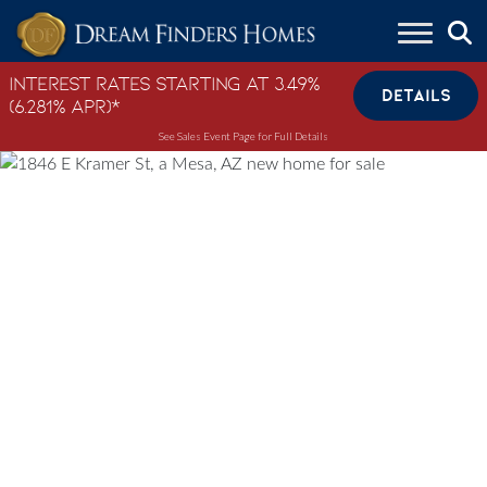
Skip to content
Interest Rates Starting at 3.49%
DETAILS
(6.281% APR)*
See Sales Event Page for Full Details