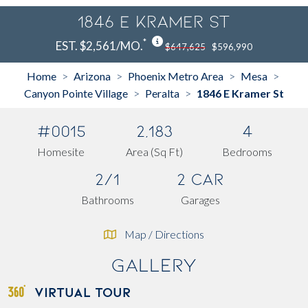
1846 E Kramer St
*
EST. $2,561/MO.
$647,625
$596,990
Home
Arizona
Phoenix Metro Area
Mesa
>
>
>
>
Canyon Pointe Village
Peralta
1846 E Kramer St
>
>
#0015
2,183
4
Homesite
Area (Sq Ft)
Bedrooms
2/1
2 Car
Bathrooms
Garages
Map / Directions
Gallery
VIRTUAL TOUR