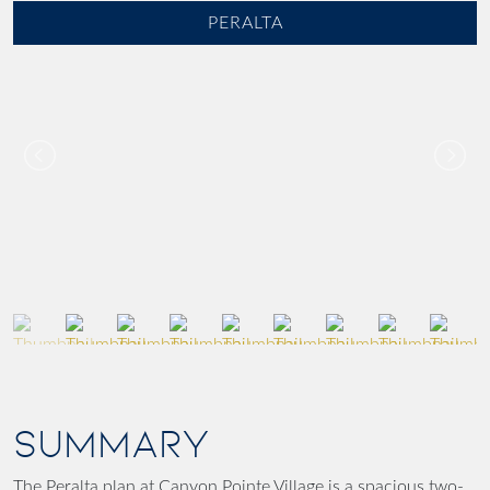
PERALTA
SUMMARY
The Peralta plan at Canyon Pointe Village is a spacious two-