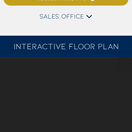
SALES OFFICE
INTERACTIVE FLOOR PLAN