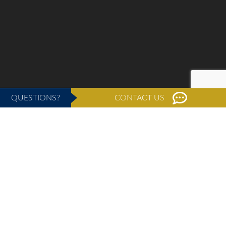
QUESTIONS?
CONTACT US