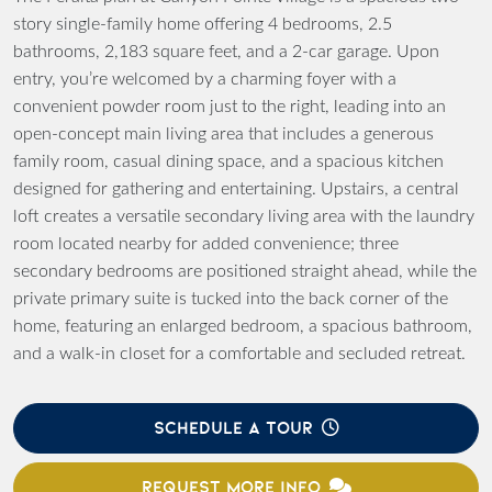
story single-family home offering 4 bedrooms, 2.5
bathrooms, 2,183 square feet, and a 2-car garage. Upon
entry, you’re welcomed by a charming foyer with a
convenient powder room just to the right, leading into an
open-concept main living area that includes a generous
family room, casual dining space, and a spacious kitchen
designed for gathering and entertaining. Upstairs, a central
loft creates a versatile secondary living area with the laundry
room located nearby for added convenience; three
secondary bedrooms are positioned straight ahead, while the
private primary suite is tucked into the back corner of the
home, featuring an enlarged bedroom, a spacious bathroom,
and a walk-in closet for a comfortable and secluded retreat.
SCHEDULE A TOUR
REQUEST MORE INFO