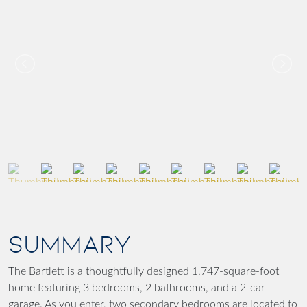
SUMMARY
The Bartlett is a thoughtfully designed 1,747-square-foot
home featuring 3 bedrooms, 2 bathrooms, and a 2-car
garage. As you enter, two secondary bedrooms are located to