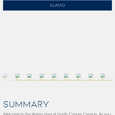
ALAMO
SUMMARY
Welcome to the Alamo plan at North Copper Canyon. As you