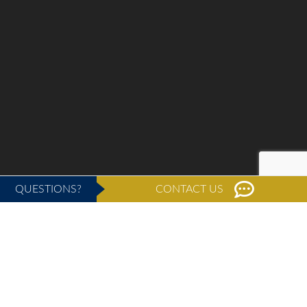
QUESTIONS?
CONTACT US