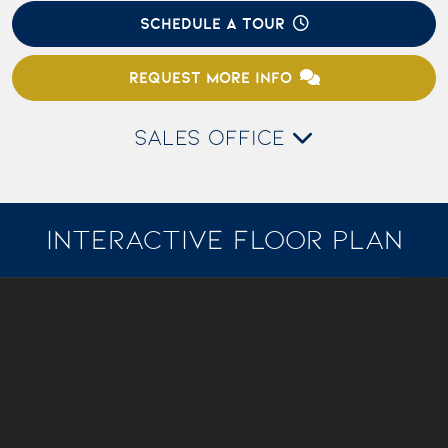
SCHEDULE A TOUR
REQUEST MORE INFO
SALES OFFICE
INTERACTIVE FLOOR PLAN