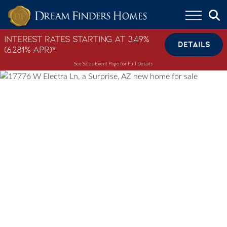
Skip to content
Interest Rates Starting at 3.49%
DETAILS
(6.281% APR)*
See Sales Event Page for Full Details