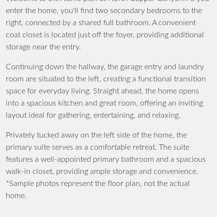
enter the home, you'll find two secondary bedrooms to the
right, connected by a shared full bathroom. A convenient
coat closet is located just off the foyer, providing additional
storage near the entry.
Continuing down the hallway, the garage entry and laundry
room are situated to the left, creating a functional transition
space for everyday living. Straight ahead, the home opens
into a spacious kitchen and great room, offering an inviting
layout ideal for gathering, entertaining, and relaxing.
Privately tucked away on the left side of the home, the
primary suite serves as a comfortable retreat. The suite
features a well-appointed primary bathroom and a spacious
walk-in closet, providing ample storage and convenience.
*Sample photos represent the floor plan, not the actual
home.