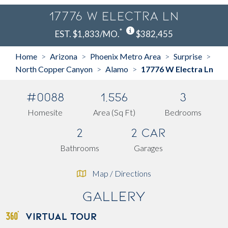
17776 W Electra Ln
*
EST. $1,833/MO.
$382,455
Home
Arizona
Phoenix Metro Area
Surprise
>
>
>
>
North Copper Canyon
Alamo
17776 W Electra Ln
>
>
#0088
1,556
3
Homesite
Area (Sq Ft)
Bedrooms
2
2 Car
Bathrooms
Garages
Map / Directions
Gallery
VIRTUAL TOUR