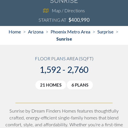
Sunrise
Map / Directions
$400,990
STARTING AT
Home
Arizona
Phoenix Metro Area
Surprise
>
>
>
>
Sunrise
FLOOR PLANS AREA (SQFT)
1,592 - 2,760
21 HOMES
6 PLANS
Sunrise by Dream Finders Homes features thoughtfully
crafted, energy-efficient single-family homes that blend
comfort, style, and affordability. Whether you're a first-time