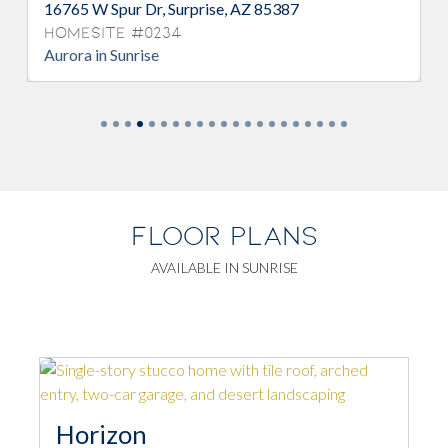
16765 W Spur Dr, Surprise, AZ 85387
Homesite #0234
Aurora in Sunrise
FLOOR PLANS
AVAILABLE IN SUNRISE
Horizon