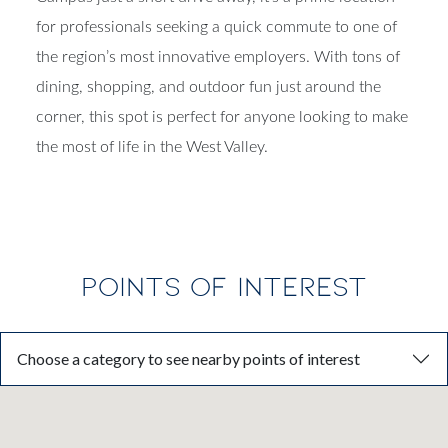
for professionals seeking a quick commute to one of
the region’s most innovative employers. With tons of
dining, shopping, and outdoor fun just around the
corner, this spot is perfect for anyone looking to make
the most of life in the West Valley.
POINTS OF INTEREST
Choose a category to see nearby points of interest