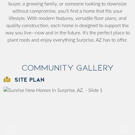
buyer, a growing family, or someone looking to downsize
without compromise, you'll find a home that fits your
lifestyle. With modern features, versatile floor plans, and
quality construction, each home is designed to support the
way you live—now and in the future. It's the perfect place to
plant roots and enjoy everything Surprise, AZ has to offer.
Community Gallery
SITE PLAN