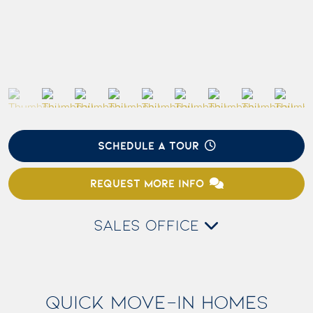
SCHEDULE A TOUR
REQUEST MORE INFO
SALES OFFICE
QUICK MOVE-IN HOMES