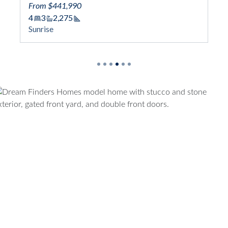
From $441,990
4
3
2,275
Square Footage
Sunrise