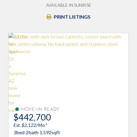
AVAILABLE IN SUNRISE
PRINT LISTINGS
Move-In Ready
$442,700
Est. $2,122/Mo.*
3
bed
·
2
bath
·
1,592
sqft