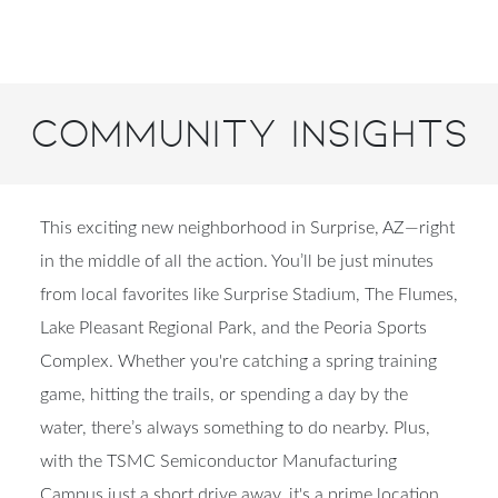
Community Insights
This exciting new neighborhood in Surprise, AZ—right
in the middle of all the action. You’ll be just minutes
from local favorites like Surprise Stadium, The Flumes,
Lake Pleasant Regional Park, and the Peoria Sports
Complex. Whether you're catching a spring training
game, hitting the trails, or spending a day by the
water, there’s always something to do nearby. Plus,
with the TSMC Semiconductor Manufacturing
Campus just a short drive away, it's a prime location