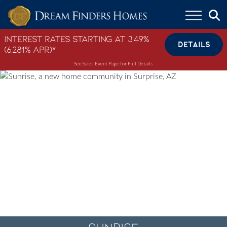
Skip to content
Interest Rates Starting at 3.49%
DETAILS
(6.281% APR)*
See Sales Event Page for Full Details