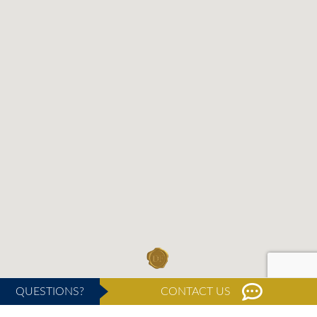
QUESTIONS?
CONTACT US