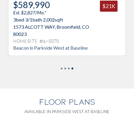
0
$509,990
$21K
Est. $2,188/Mo.*
,002
sqft
3
bed
·
3/1
bath
·
1,667
sqft
Y, Broomfield, CO
1618 PARK PL, Broomfi
Homesite #6-0048
Overlook in Parkside Wes
-0070
de West at Baseline
FLOOR PLANS
AVAILABLE IN PARKSIDE WEST AT BASELINE