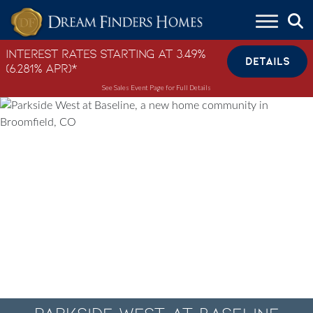
Skip to content
Interest Rates Starting at 3.49%
DETAILS
(6.281% APR)*
See Sales Event Page for Full Details