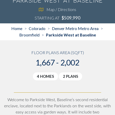
Parkside West at Baseline
Map / Directions
$509,990
STARTING AT
Home
Colorado
Denver Metro Metro Area
>
>
>
Broomfield
Parkside West at Baseline
>
FLOOR PLANS AREA (SQFT)
1,667 - 2,002
4 HOMES
2 PLANS
Welcome to Parkside West, Baseline’s second residential
enclave, located next to the Parklands on the west side, with
easy access via garden ways. It will include two