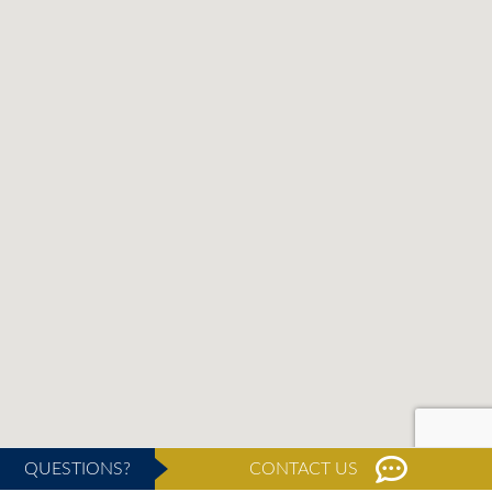
QUESTIONS?
CONTACT US