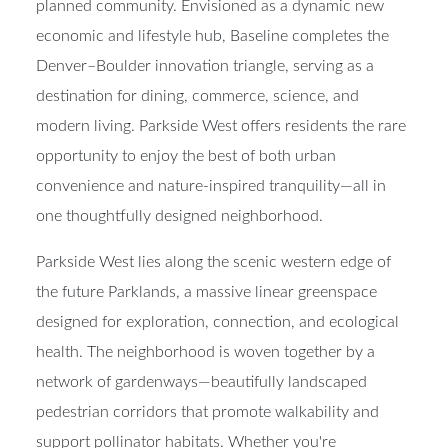
planned community
. Envisioned as a dynamic new
economic and lifestyle hub, Baseline completes the
Denver–Boulder innovation triangle
, serving as a
destination for dining, commerce, science, and
modern living. Parkside West offers residents the rare
opportunity to enjoy the best of both urban
convenience and nature-inspired tranquility—all in
one thoughtfully designed neighborhood.
Parkside West lies along the scenic western edge of
the future
Parklands
, a massive linear greenspace
designed for exploration, connection, and ecological
health. The neighborhood is woven together by a
network of
gardenways
—beautifully landscaped
pedestrian corridors that promote walkability and
support pollinator habitats. Whether you're