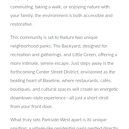
commuting, taking a walk, or enjoying nature with
your family, the environment is both accessible and
restorative.
This community is set to feature two unique
neighborhood parks:
The Backyard
, designed for
recreation and gatherings, and
Little Green
, offering a
more intimate, serene escape. Just steps away is the
forthcoming
Center Street District
, envisioned as the
beating heart of Baseline, where
restaurants, cafés,
boutiques, and cultural spaces
will create an energetic
downtown-style experience—all just a short stroll
from your front door.
What truly sets Parkside West apart is its unique
position: a
village-like residential oasis
nestled directly