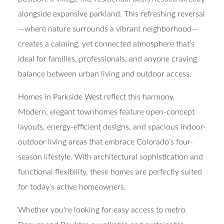
alongside expansive parkland. This refreshing reversal
—where nature surrounds a vibrant neighborhood—
creates a calming, yet connected atmosphere that’s
ideal for families, professionals, and anyone craving
balance between urban living and outdoor access
.
Homes in Parkside West reflect this harmony.
Modern, elegant townhomes
feature open-concept
layouts, energy-efficient designs, and
spacious indoor-
outdoor living areas
that embrace Colorado’s four-
season lifestyle. With architectural sophistication and
functional flexibility, these homes are perfectly suited
for today’s active homeowners.
Whether you're looking for easy access to metro