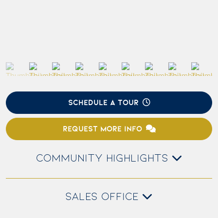
SCHEDULE A TOUR
REQUEST MORE INFO
COMMUNITY HIGHLIGHTS
SALES OFFICE