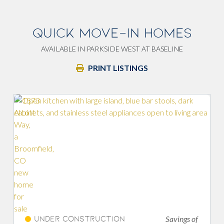
QUICK MOVE-IN HOMES
AVAILABLE IN PARKSIDE WEST AT BASELINE
PRINT LISTINGS
Savings of
nstruction
Under Construc