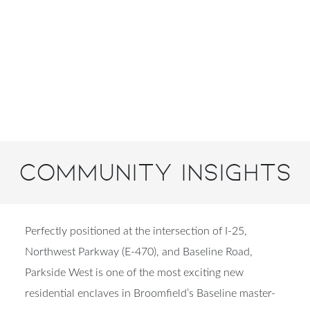
Community Insights
Perfectly positioned at the intersection of
I‑25,
Northwest Parkway (E‑470), and Baseline Road
,
Parkside West is one of the most exciting new
residential enclaves in
Broomfield’s Baseline master-