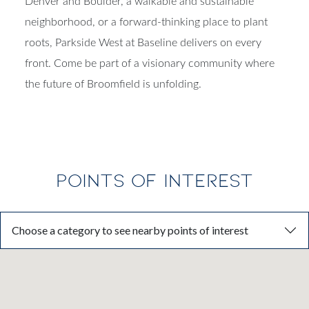
Denver and Boulder, a walkable and sustainable
neighborhood, or a forward-thinking place to plant
roots,
Parkside West at Baseline
delivers on every
front.
Come be part of a visionary community where
the future of Broomfield is unfolding.
POINTS OF INTEREST
Choose a category to see nearby points of interest