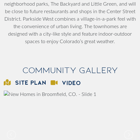
neighborhood parks, The Backyard and Little Green, and will
be close to future restaurants and shops in the Center Street
District. Parkside West combines a village-in-a-park feel with
the convenience of urban living. The townhomes are
designed with a city-like style and feature indoor-outdoor
spaces to enjoy Colorado’s great weather.
Community Gallery
SITE PLAN
VIDEO