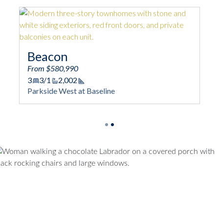
Overlook
n
From $513,990
,990
3
3/1
1,667
Square Foota
Parkside West at Base
,002
quare Footage
est at Baseline