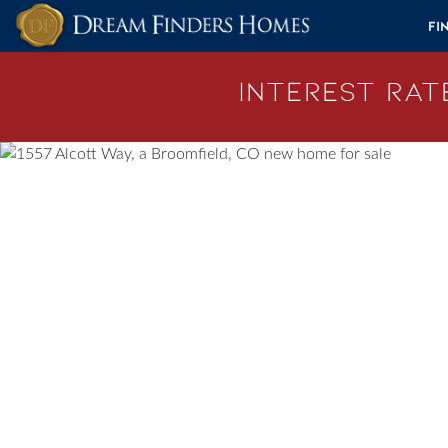
Skip to content
Fi
Interest Rate