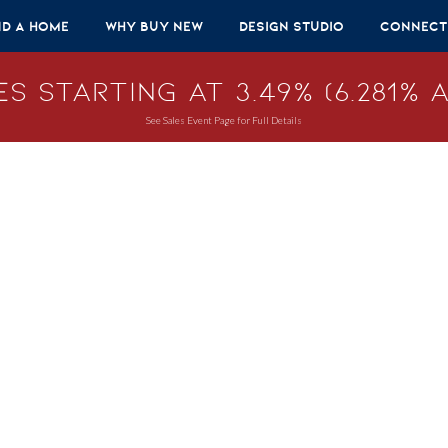
nd A Home
Why Buy New
Design Studio
Connect
s Starting at 3.49% (6.281% A
See Sales Event Page for Full Details