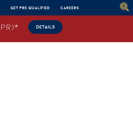
Get Pre Qualified
Careers
PR)*
DETAILS