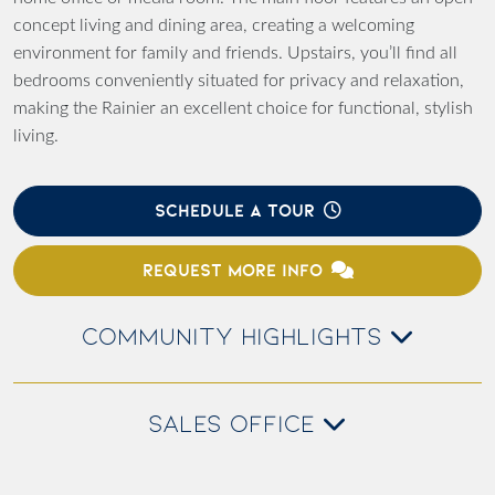
concept living and dining area, creating a welcoming
environment for family and friends. Upstairs, you’ll find all
bedrooms conveniently situated for privacy and relaxation,
making the Rainier an excellent choice for functional, stylish
living.
SCHEDULE A TOUR
REQUEST MORE INFO
COMMUNITY HIGHLIGHTS
SALES OFFICE