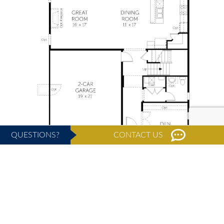
QUESTIONS?
CONTACT US