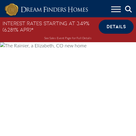
Skip to content
Interest Rates Starting at 3.49%
DETAILS
(6.281% APR)*
See Sales Event Page for Full Details