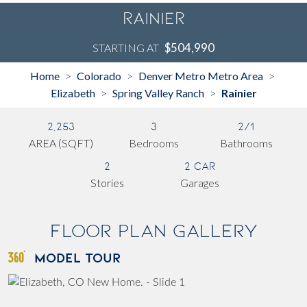
Rainier
$504,990
STARTING AT
Home
Colorado
Denver Metro Metro Area
>
>
>
Elizabeth
Spring Valley Ranch
Rainier
>
>
2,253
3
2/1
AREA (SQFT)
Bedrooms
Bathrooms
2
2 Car
Stories
Garages
Floor Plan Gallery
MODEL TOUR