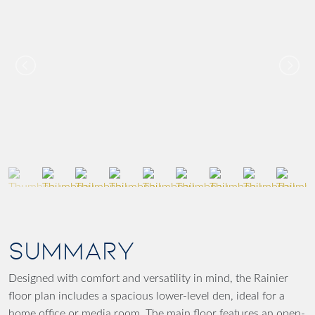
SUMMARY
Designed with comfort and versatility in mind, the Rainier
floor plan includes a spacious lower-level den, ideal for a
home office or media room. The main floor features an open-