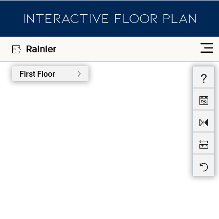
INTERACTIVE FLOOR PLAN