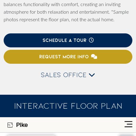
balances functionality with comfort, creating an inviting
atmosphere for both relaxation and entertainment. *Sample
photos represent the floor plan, not the actual home.
SCHEDULE A TOUR
REQUEST MORE INFO
SALES OFFICE
INTERACTIVE FLOOR PLAN