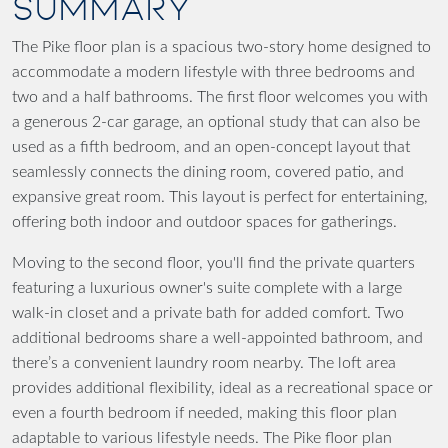
SUMMARY
The Pike floor plan is a spacious two-story home designed to
accommodate a modern lifestyle with three bedrooms and
two and a half bathrooms. The first floor welcomes you with
a generous 2-car garage, an optional study that can also be
used as a fifth bedroom, and an open-concept layout that
seamlessly connects the dining room, covered patio, and
expansive great room. This layout is perfect for entertaining,
offering both indoor and outdoor spaces for gatherings.
Moving to the second floor, you'll find the private quarters
featuring a luxurious owner's suite complete with a large
walk-in closet and a private bath for added comfort. Two
additional bedrooms share a well-appointed bathroom, and
there’s a convenient laundry room nearby. The loft area
provides additional flexibility, ideal as a recreational space or
even a fourth bedroom if needed, making this floor plan
adaptable to various lifestyle needs. The Pike floor plan