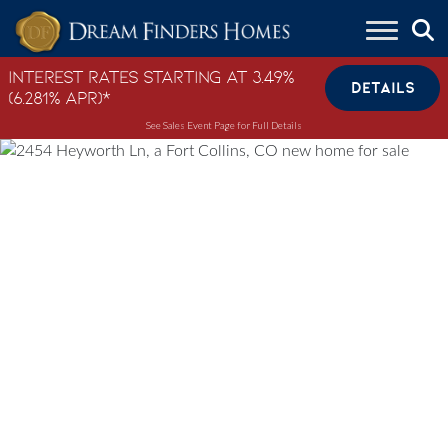
Skip to content
Interest Rates Starting at 3.49%
DETAILS
(6.281% APR)*
See Sales Event Page for Full Details