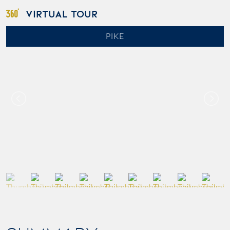
VIRTUAL TOUR
PIKE