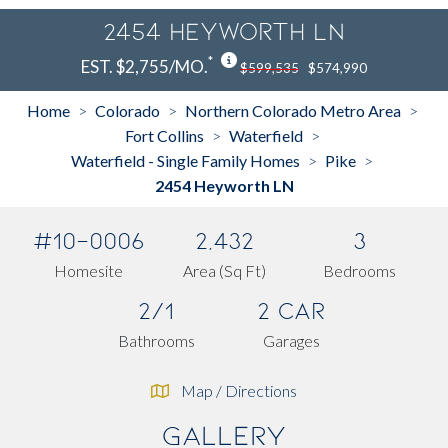
2454 Heyworth LN
*
EST. $2,755/MO.
$599,535
$574,990
Home
Colorado
Northern Colorado Metro Area
>
>
>
Fort Collins
Waterfield
>
>
Waterfield - Single Family Homes
Pike
>
>
2454 Heyworth LN
#10-0006
2,432
3
Homesite
Area (Sq Ft)
Bedrooms
2/1
2 Car
Bathrooms
Garages
Map / Directions
Gallery