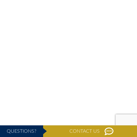
QUESTIONS?
CONTACT US