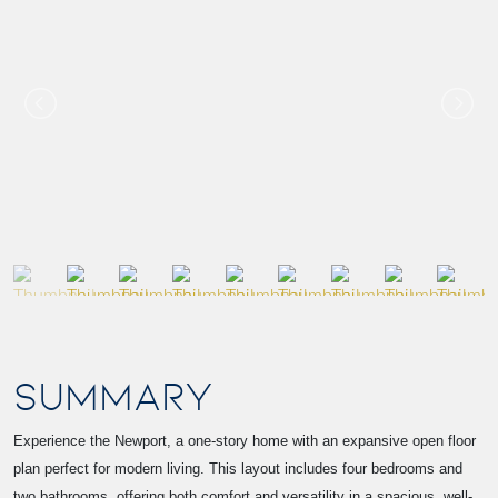
SUMMARY
Experience the Newport, a one-story home with an expansive open floor
plan perfect for modern living. This layout includes four bedrooms and
two bathrooms, offering both comfort and versatility in a spacious, well-