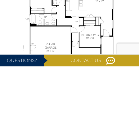
QUESTIONS?
CONTACT US