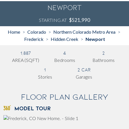
Newport
$521,990
STARTING AT
Home
Colorado
Northern Colorado Metro Area
>
>
>
Frederick
Hidden Creek
Newport
>
>
1,887
4
2
AREA (SQFT)
Bedrooms
Bathrooms
1
2 Car
Stories
Garages
Floor Plan Gallery
MODEL TOUR