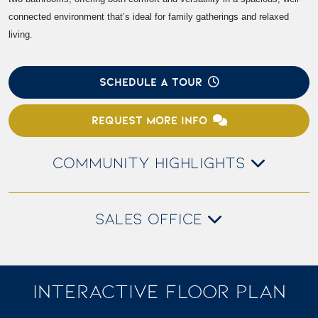
connected environment that’s ideal for family gatherings and relaxed
living.
SCHEDULE A TOUR
REQUEST MORE INFO
COMMUNITY HIGHLIGHTS
SALES OFFICE
INTERACTIVE FLOOR PLAN