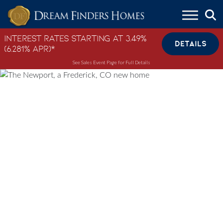
Skip to content
Interest Rates Starting at 3.49%
DETAILS
(6.281% APR)*
See Sales Event Page for Full Details