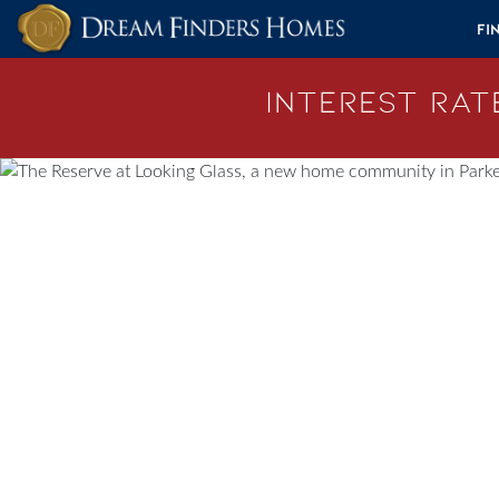
Skip to content
Fi
Interest Rate