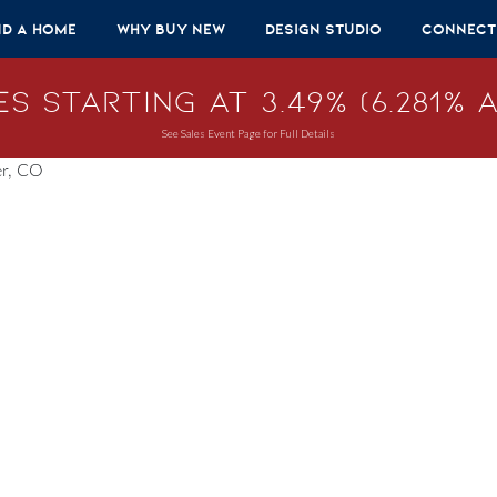
nd A Home
Why Buy New
Design Studio
Connect
s Starting at 3.49% (6.281% A
See Sales Event Page for Full Details