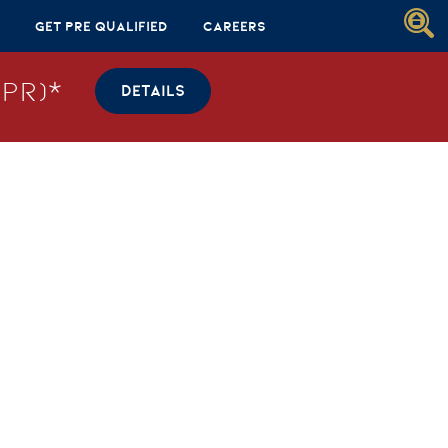
Get Pre Qualified
Careers
PR)*
DETAILS