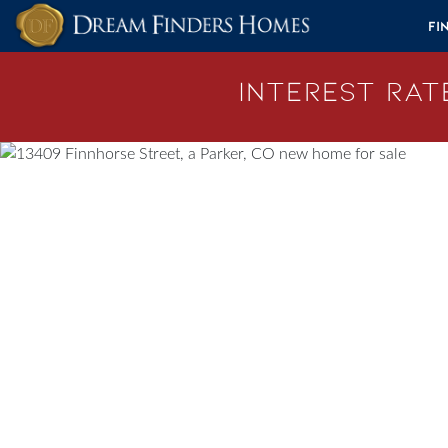
Skip to content
Fi
Interest Rate