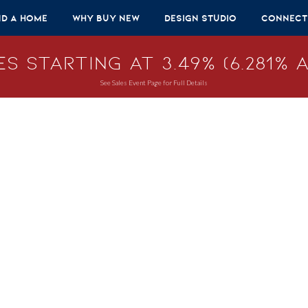
nd A Home
Why Buy New
Design Studio
Connect
s Starting at 3.49% (6.281% A
See Sales Event Page for Full Details