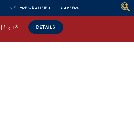
Get Pre Qualified
Careers
PR)*
DETAILS