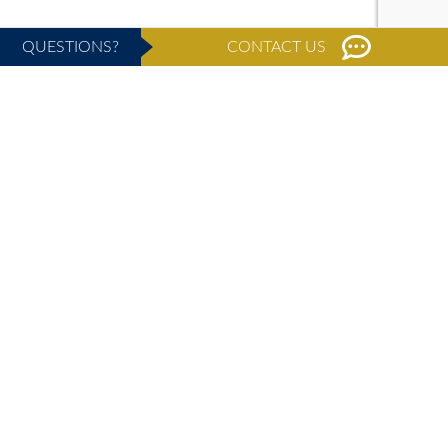
QUESTIONS?
CONTACT US