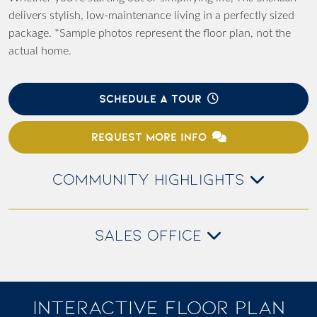
delivers stylish, low-maintenance living in a perfectly sized
package. *Sample photos represent the floor plan, not the
actual home.
SCHEDULE A TOUR
REQUEST MORE INFO
COMMUNITY HIGHLIGHTS
SALES OFFICE
INTERACTIVE FLOOR PLAN