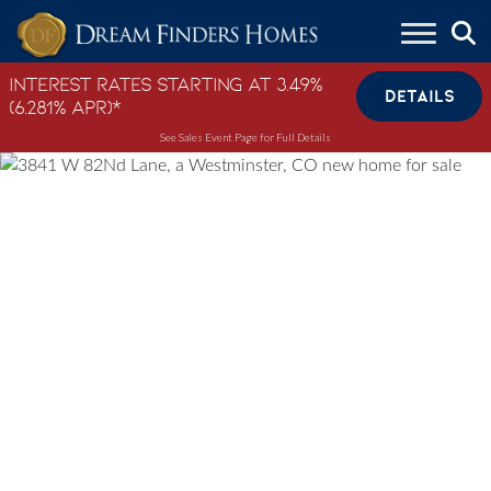
Skip to content
Interest Rates Starting at 3.49%
DETAILS
(6.281% APR)*
See Sales Event Page for Full Details