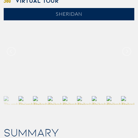
VIRTUAL TOUR
SHERIDAN
SUMMARY