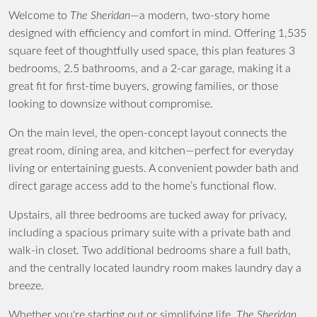
Welcome to
The Sheridan
—a modern, two-story home
designed with efficiency and comfort in mind. Offering 1,535
square feet of thoughtfully used space, this plan features 3
bedrooms, 2.5 bathrooms, and a 2-car garage, making it a
great fit for first-time buyers, growing families, or those
looking to downsize without compromise.
On the main level, the open-concept layout connects the
great room, dining area, and kitchen—perfect for everyday
living or entertaining guests. A convenient powder bath and
direct garage access add to the home’s functional flow.
Upstairs, all three bedrooms are tucked away for privacy,
including a spacious primary suite with a private bath and
walk-in closet. Two additional bedrooms share a full bath,
and the centrally located laundry room makes laundry day a
breeze.
Whether you're starting out or simplifying life,
The Sheridan