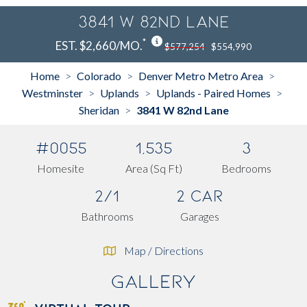
3841 W 82nd Lane
*
EST. $2,660/MO.
$577,254
$554,990
Home
Colorado
Denver Metro Metro Area
>
>
>
Westminster
Uplands
Uplands - Paired Homes
>
>
>
Sheridan
3841 W 82nd Lane
>
#0055
1,535
3
Homesite
Area (Sq Ft)
Bedrooms
2/1
2 Car
Bathrooms
Garages
Map / Directions
Gallery