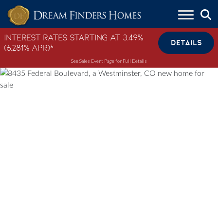
Skip to content
Interest Rates Starting at 3.49%
DETAILS
(6.281% APR)*
See Sales Event Page for Full Details