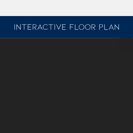
INTERACTIVE FLOOR PLAN