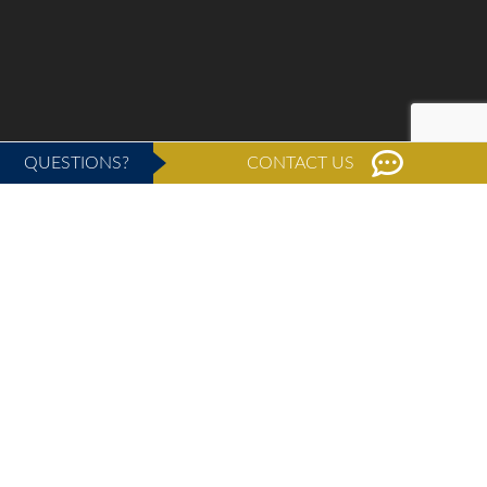
QUESTIONS?
CONTACT US