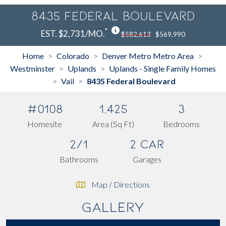
8435 Federal Boulevard
*
EST. $2,731/MO.
$582,613
$569,990
Home
Colorado
Denver Metro Metro Area
>
>
>
Westminster
Uplands
Uplands - Single Family Homes
>
>
Vail
8435 Federal Boulevard
>
>
#0108
1,425
3
Homesite
Area (Sq Ft)
Bedrooms
2/1
2 Car
Bathrooms
Garages
Map / Directions
Gallery