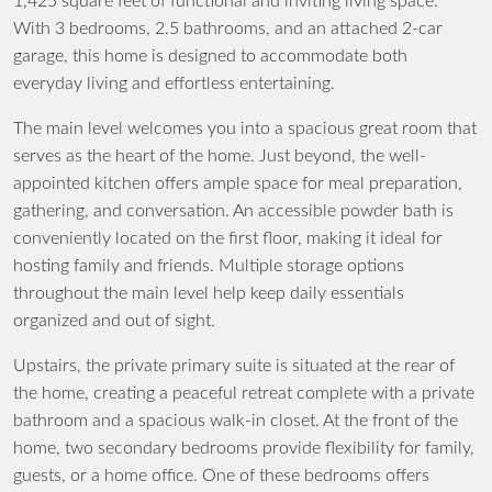
1,425 square feet of functional and inviting living space.
With 3 bedrooms, 2.5 bathrooms, and an attached 2-car
garage, this home is designed to accommodate both
everyday living and effortless entertaining.
The main level welcomes you into a spacious great room that
serves as the heart of the home. Just beyond, the well-
appointed kitchen offers ample space for meal preparation,
gathering, and conversation. An accessible powder bath is
conveniently located on the first floor, making it ideal for
hosting family and friends. Multiple storage options
throughout the main level help keep daily essentials
organized and out of sight.
Upstairs, the private primary suite is situated at the rear of
the home, creating a peaceful retreat complete with a private
bathroom and a spacious walk-in closet. At the front of the
home, two secondary bedrooms provide flexibility for family,
guests, or a home office. One of these bedrooms offers