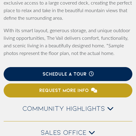
exclusive access to a large covered deck, creating the perfect
place to relax and take in the beautiful mountain views that
define the surrounding area.
With its smart layout, generous storage, and unique outdoor
living opportunities, The Vail delivers comfort, functionality,
and scenic living in a beautifully designed home. *Sample
photos represent the floor plan, not the actual home.
SCHEDULE A TOUR
REQUEST MORE INFO
COMMUNITY HIGHLIGHTS
SALES OFFICE