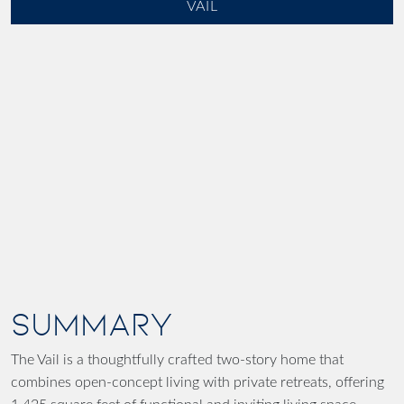
VAIL
SUMMARY
The Vail is a thoughtfully crafted two-story home that
combines open-concept living with private retreats, offering