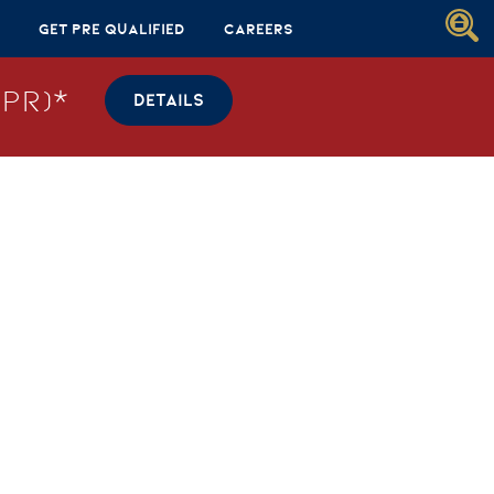
Get Pre Qualified
Careers
PR)*
DETAILS