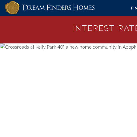
Skip to content
Fi
Interest Rate