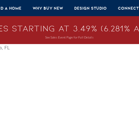
nd A Home
Why Buy New
Design Studio
Connect
s Starting at 3.49% (6.281% A
See Sales Event Page for Full Details