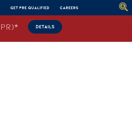
Get Pre Qualified
Careers
PR)*
DETAILS