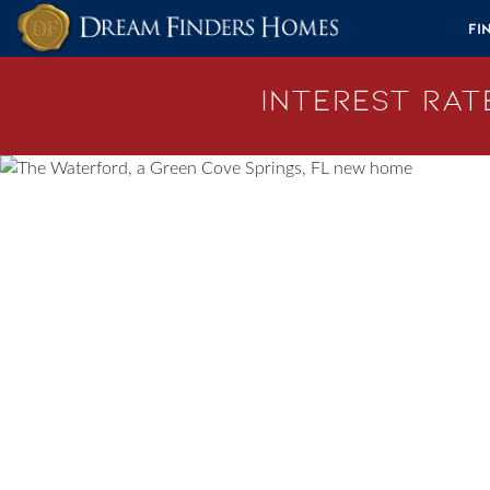
Skip to content
Fi
Interest Rate