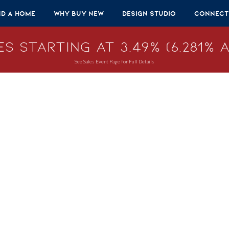
nd A Home
Why Buy New
Design Studio
Connect
s Starting at 3.49% (6.281% A
See Sales Event Page for Full Details