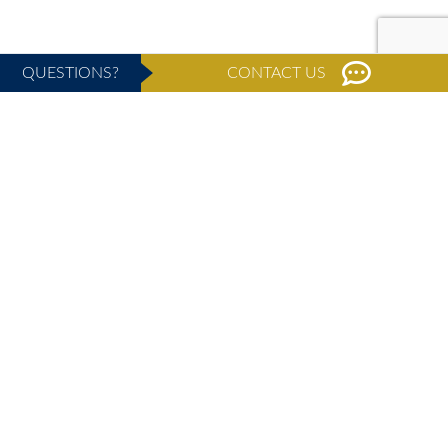
QUESTIONS?
CONTACT US