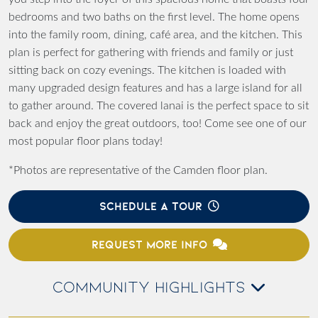
bedrooms and two baths on the first level. The home opens
into the family room, dining, café area, and the kitchen. This
plan is perfect for gathering with friends and family or just
sitting back on cozy evenings. The kitchen is loaded with
many upgraded design features and has a large island for all
to gather around. The covered lanai is the perfect space to sit
back and enjoy the great outdoors, too! Come see one of our
most popular floor plans today!
*Photos are representative of the Camden floor plan.
SCHEDULE A TOUR
REQUEST MORE INFO
COMMUNITY HIGHLIGHTS