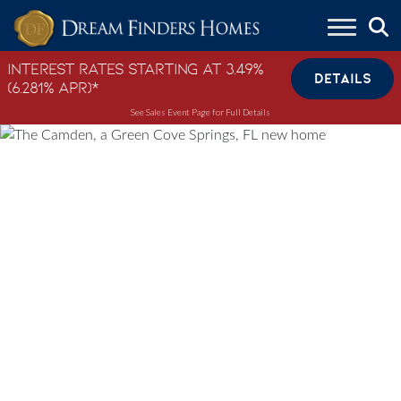
Skip to content
Interest Rates Starting at 3.49%
DETAILS
(6.281% APR)*
See Sales Event Page for Full Details