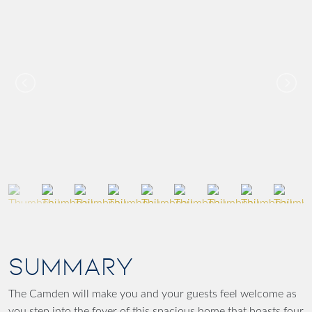
SUMMARY
The Camden will make you and your guests feel welcome as
you step into the foyer of this spacious home that boasts four