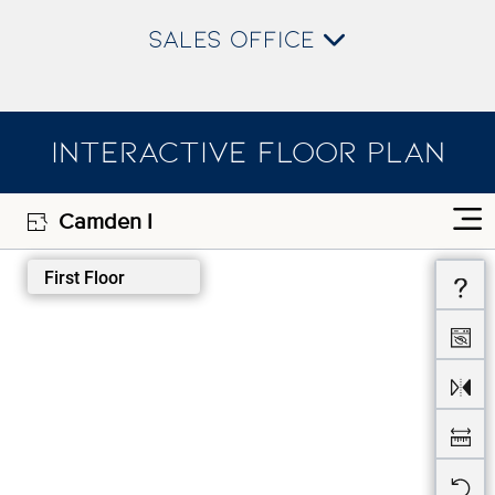
SALES OFFICE
INTERACTIVE FLOOR PLAN