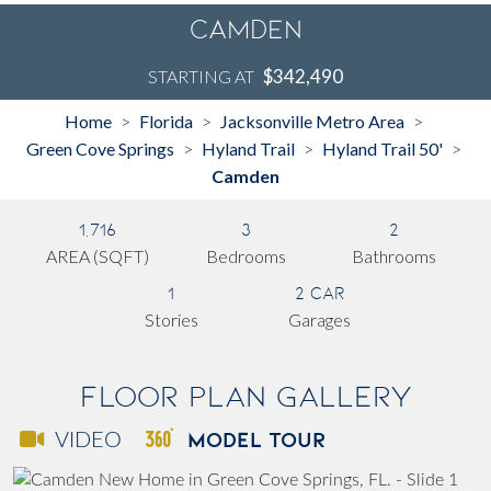
Camden
$342,490
STARTING AT
Home
Florida
Jacksonville Metro Area
>
>
>
Green Cove Springs
Hyland Trail
Hyland Trail 50'
>
>
>
Camden
1,716
3
2
AREA (SQFT)
Bedrooms
Bathrooms
1
2 Car
Stories
Garages
Floor Plan Gallery
MODEL TOUR
VIDEO