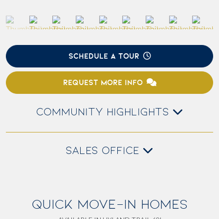
SCHEDULE A TOUR
REQUEST MORE INFO
COMMUNITY HIGHLIGHTS
SALES OFFICE
QUICK MOVE-IN HOMES