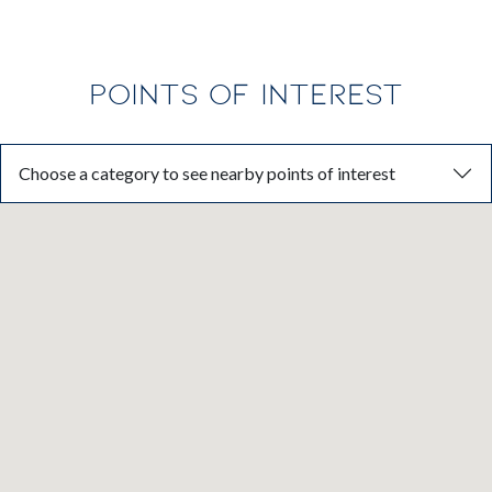
POINTS OF INTEREST
Choose a category to see nearby points of interest