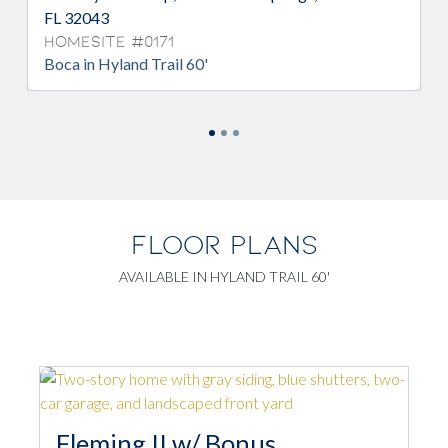
FL 32043
Homesite #0171
Boca in Hyland Trail 60'
FLOOR PLANS
AVAILABLE IN HYLAND TRAIL 60'
Fleming II w/ Bonus