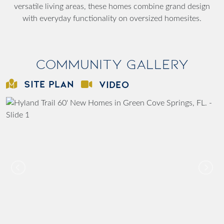
versatile living areas, these homes combine grand design
with everyday functionality on oversized homesites.
Community Gallery
SITE PLAN
VIDEO