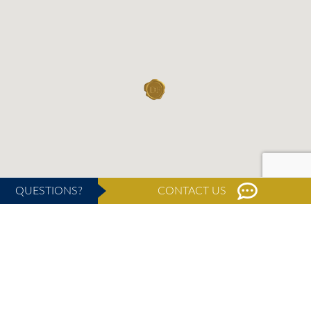
QUESTIONS?
CONTACT US