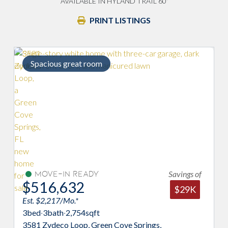
AVAILABLE IN HYLAND TRAIL 60'
PRINT LISTINGS
Spacious great room
Savings of
Move-In Ready
$516,632
$29K
Est. $2,217/Mo.*
3
bed
·
3
bath
·
2,754
sqft
3581 Zydeco Loop, Green Cove Springs,