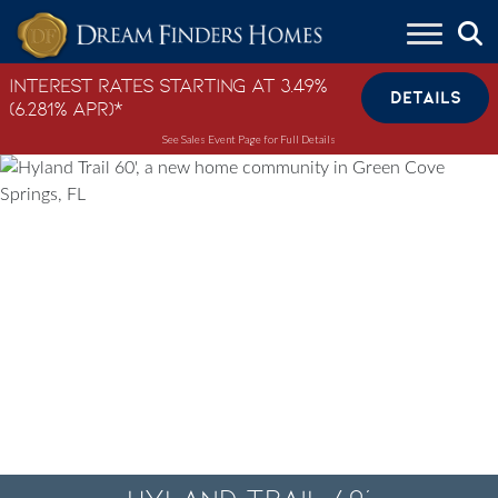
Skip to content
Interest Rates Starting at 3.49%
DETAILS
(6.281% APR)*
See Sales Event Page for Full Details