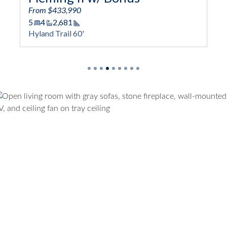
From $433,990
5
4
2,681
Square Footage
Hyland Trail 60'