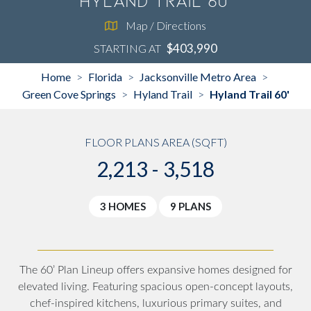
Hyland Trail 60'
Map / Directions
$403,990
STARTING AT
Home
Florida
Jacksonville Metro Area
>
>
>
Green Cove Springs
Hyland Trail
Hyland Trail 60'
>
>
FLOOR PLANS AREA (SQFT)
2,213 - 3,518
3 HOMES
9 PLANS
The 60’ Plan Lineup offers expansive homes designed for
elevated living. Featuring spacious open-concept layouts,
chef-inspired kitchens, luxurious primary suites, and