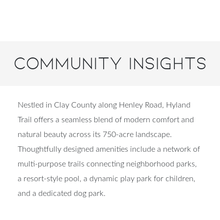
Community Insights
Nestled in Clay County along Henley Road, Hyland
Trail offers a seamless blend of modern comfort and
natural beauty across its 750-acre landscape.
Thoughtfully designed amenities include a network of
multi-purpose trails connecting neighborhood parks,
a resort-style pool, a dynamic play park for children,
and a dedicated dog park.