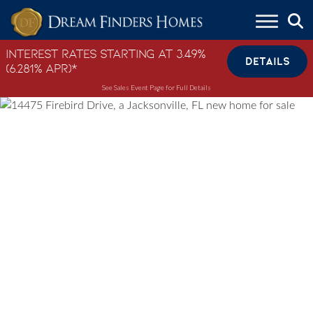
Skip to content
Interest Rates Starting at 3.49%
DETAILS
(6.281% APR)*
See Sales Event Page for Full Details