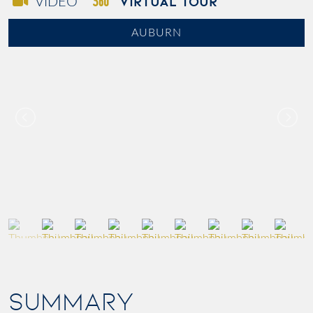
VIRTUAL TOUR
VIDEO
AUBURN
SUMMARY