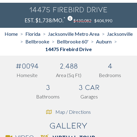
14475 Firebird Drive
*
EST. $1,738/MO.
$430,082
$404,990
Home
Florida
Jacksonville Metro Area
Jacksonville
>
>
>
Bellbrooke
Bellbrooke 60'
Auburn
>
>
>
>
14475 Firebird Drive
#0094
2,488
4
Homesite
Area (Sq Ft)
Bedrooms
3
3 Car
Bathrooms
Garages
Map / Directions
Gallery