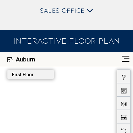
SALES OFFICE
INTERACTIVE FLOOR PLAN