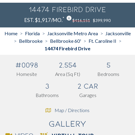
14474 Firebird Drive
*
EST. $1,917/MO.
$416,151
$399,990
Home
Florida
Jacksonville Metro Area
Jacksonville
>
>
>
Bellbrooke
Bellbrooke 60'
Ft. Caroline II
>
>
>
>
14474 Firebird Drive
#0098
2,554
5
Homesite
Area (Sq Ft)
Bedrooms
3
2 Car
Bathrooms
Garages
Map / Directions
Gallery