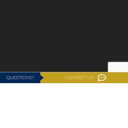
QUESTIONS?
CONTACT US