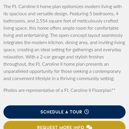
The Ft. Caroline II home plan epitomizes modern living with
its spacious and versatile design. Featuring 5 bedrooms, 4
bathrooms, and 2,554 square feet of meticulously crafted
living space, this home offers ample room for comfortable
living and entertaining. The open-concept layout seamlessly
integrates the modern kitchen, dining area, and inviting living
space, creating an ideal setting for gatherings and everyday
relaxation. With a 2-car garage and stylish finishes
throughout, the Ft. Caroline II home plan presents an
unparalleled opportunity for those seeking a contemporary
and convenient lifestyle in a thriving community setting.
Photos are representative of a Ft. Caroline II Floorplan**
SCHEDULE A TOUR
REQUEST MORE INFO