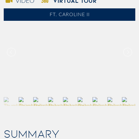
VIRTUAL TOUR
VIDEO
FT. CAROLINE II
SUMMARY