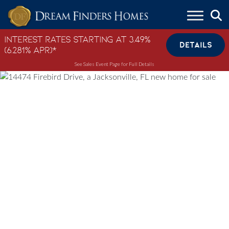
Skip to content
Interest Rates Starting at 3.49%
DETAILS
(6.281% APR)*
See Sales Event Page for Full Details