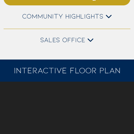
COMMUNITY HIGHLIGHTS
SALES OFFICE
INTERACTIVE FLOOR PLAN