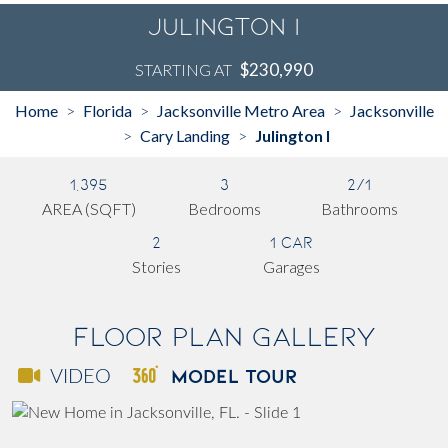
Julington I
$230,990
STARTING AT
Home
Florida
Jacksonville Metro Area
Jacksonville
>
>
>
Cary Landing
Julington I
>
>
1,395
3
2/1
AREA (SQFT)
Bedrooms
Bathrooms
2
1 Car
Stories
Garages
Floor Plan Gallery
MODEL TOUR
VIDEO