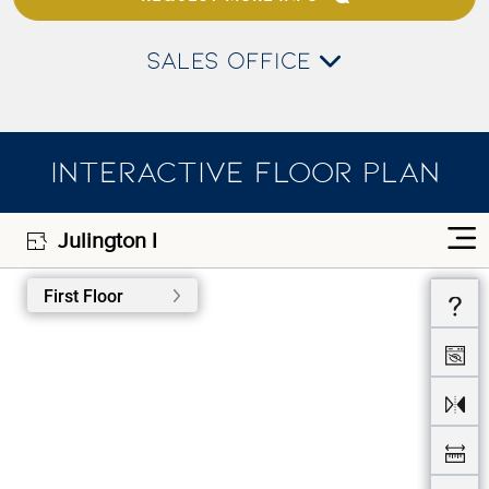
SALES OFFICE
INTERACTIVE FLOOR PLAN