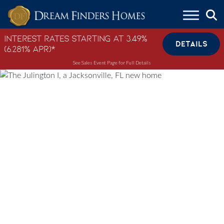
Skip to content
Interest Rates Starting at 3.49%
DETAILS
(6.281% APR)*
See Sales Event Page for Full Details