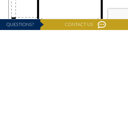
QUESTIONS?
CONTACT US