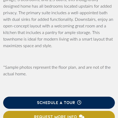
designed home has all bedrooms located upstairs for added
privacy. The primary suite includes a well-appointed bath
with dual sinks for added functionality. Downstairs, enjoy an
open-concept layout with a welcoming great room and a
kitchen that includes a pantry for ample storage. This
townhome is ideal for modern living with a smart layout that
maximizes space and style.
*Sample photos represent the floor plan, and are not of the
actual home.
SCHEDULE A TOUR
REQUEST MORE INFO