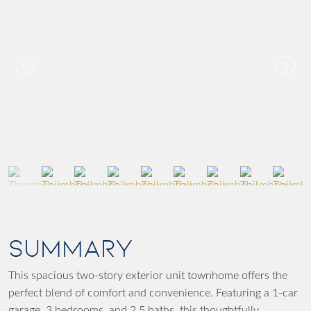
SUMMARY
This spacious two-story exterior unit townhome offers the
perfect blend of comfort and convenience. Featuring a 1-car
garage, 3 bedrooms, and 2.5 baths, this thoughtfully