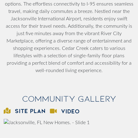
options. The effortless connectivity to I-95 ensures seamless
travel, making daily commutes a breeze. Nestled near the
Jacksonville International Airport, residents enjoy swift
access for their travel needs. Additionally, the community is
just five minutes away from the vibrant River City
Marketplace, offering a diverse range of entertainment and
shopping experiences. Cedar Creek caters to various
lifestyles with a selection of single-family floor plans
providing a perfect blend of comfort and accessibility for a
well-rounded living experience.
Community Gallery
SITE PLAN
VIDEO