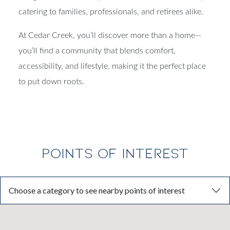
designed to balance style, comfort, and functionality—
catering to families, professionals, and retirees alike.
At Cedar Creek, you’ll discover more than a home—
you’ll find a community that blends comfort,
accessibility, and lifestyle, making it the perfect place
to put down roots.
POINTS OF INTEREST
Choose a category to see nearby points of interest