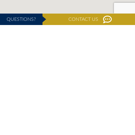
QUESTIONS?
CONTACT US