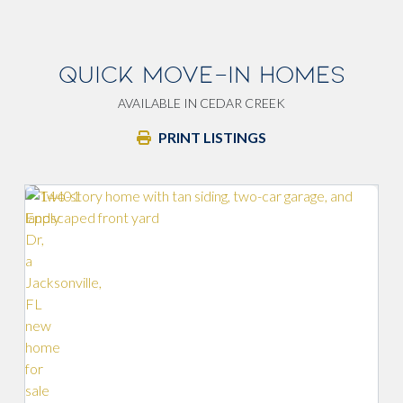
QUICK MOVE-IN HOMES
AVAILABLE IN CEDAR CREEK
PRINT LISTINGS