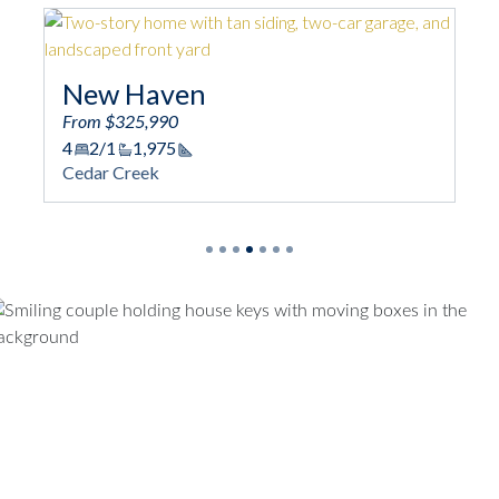
New Haven
Sp
From $325,990
Fro
4
2/1
1,975
4
Square Footage
Cedar Creek
Ced