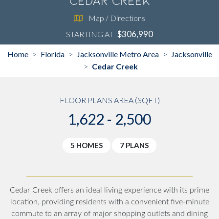
Cedar Creek
Map / Directions
$306,990
STARTING AT
Home
Florida
Jacksonville Metro Area
Jacksonville
>
>
>
Cedar Creek
>
FLOOR PLANS AREA (SQFT)
1,622 - 2,500
5 HOMES
7 PLANS
Cedar Creek offers an ideal living experience with its prime
location, providing residents with a convenient five-minute
commute to an array of major shopping outlets and dining