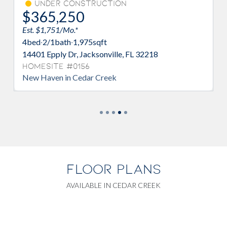
Under Construction
$365,250
Est. $1,751/Mo.*
Es
4
bed
·
2/1
bath
·
1,975
sqft
4
14401 Epply Dr, Jacksonville, FL 32218
17
3
Homesite #0156
New Haven in Cedar Creek
H
Sp
FLOOR PLANS
AVAILABLE IN CEDAR CREEK