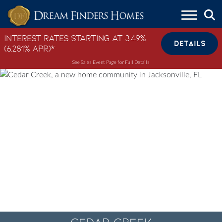
Skip to content
Interest Rates Starting at 3.49%
DETAILS
(6.281% APR)*
See Sales Event Page for Full Details