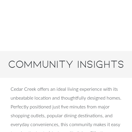
Community Insights
Cedar Creek offers an ideal living experience with its
unbeatable location and thoughtfully designed homes.
Perfectly positioned just five minutes from major
shopping outlets, popular dining destinations, and
everyday conveniences, this community makes it easy