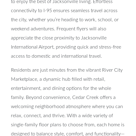
to enjoy the best of Jacksonville living. Effortless
connectivity to I-95 ensures seamless travel across
the city, whether you’re heading to work, school, or
weekend adventures. Frequent flyers will also
appreciate the close proximity to Jacksonville
International Airport, providing quick and stress-free
access to domestic and international travel.
Residents are just minutes from the vibrant River City
Marketplace, a dynamic hub filled with retail,
entertainment, and dining options for the whole
family. Beyond convenience, Cedar Creek offers a
welcoming neighborhood atmosphere where you can
relax, connect, and thrive. With a wide variety of
single-family floor plans to choose from, each home is