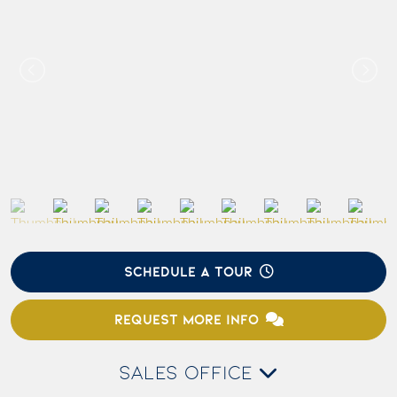
SCHEDULE A TOUR
REQUEST MORE INFO
SALES OFFICE