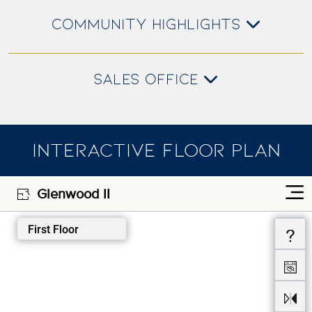
COMMUNITY HIGHLIGHTS
SALES OFFICE
INTERACTIVE FLOOR PLAN