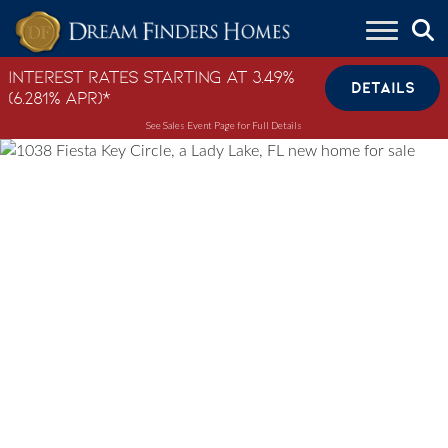
Skip to content
Interest Rates Starting at 3.49%
DETAILS
(6.281% APR)*
See Sales Event Page for Full Details