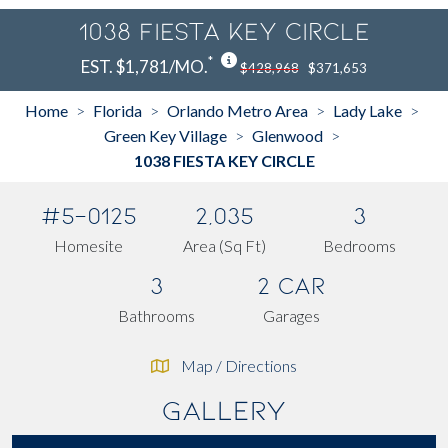
1038 FIESTA KEY CIRCLE
*
EST. $1,781/MO.
$428,968
$371,653
Home
Florida
Orlando Metro Area
Lady Lake
>
>
>
>
Green Key Village
Glenwood
>
>
1038 FIESTA KEY CIRCLE
#5-0125
2,035
3
Homesite
Area (Sq Ft)
Bedrooms
3
2 Car
Bathrooms
Garages
Map / Directions
Gallery