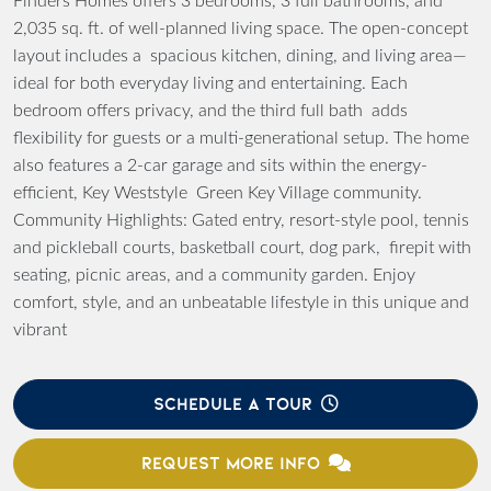
Finders Homes offers 3 bedrooms, 3 full bathrooms, and
2,035 sq. ft. of well-planned living space. The open-concept
layout includes a spacious kitchen, dining, and living area—
ideal for both everyday living and entertaining. Each
bedroom offers privacy, and the third full bath adds
flexibility for guests or a multi-generational setup. The home
also features a 2-car garage and sits within the energy-
efficient, Key Weststyle Green Key Village community.
Community Highlights: Gated entry, resort-style pool, tennis
and pickleball courts, basketball court, dog park, firepit with
seating, picnic areas, and a community garden. Enjoy
comfort, style, and an unbeatable lifestyle in this unique and
vibrant
SCHEDULE A TOUR
REQUEST MORE INFO