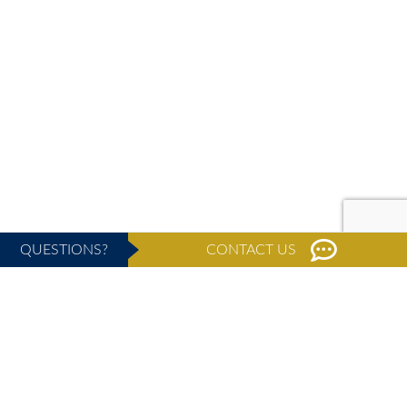
QUESTIONS?
CONTACT US