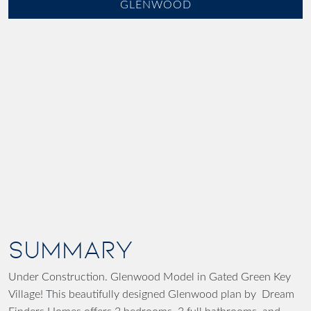
GLENWOOD
SUMMARY
Under Construction. Glenwood Model in Gated Green Key
Village! This beautifully designed Glenwood plan by Dream