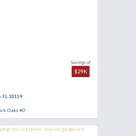
Savings of
$29K
, FL 32159
ock Oaks 40'