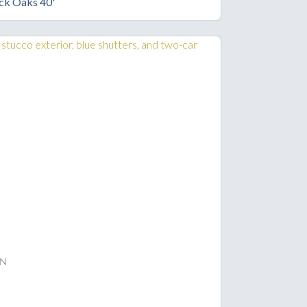
ck Oaks 40'
n