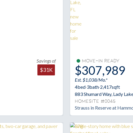
Savings of
Move-In Ready
$307,989
$31K
Est. $1,038/Mo.*
4
bed
·
3
bath
·
2,417
sqft
883 Shumard Way, Lady Lake
Homesite #0045
Strauss in Reserve at Hamm