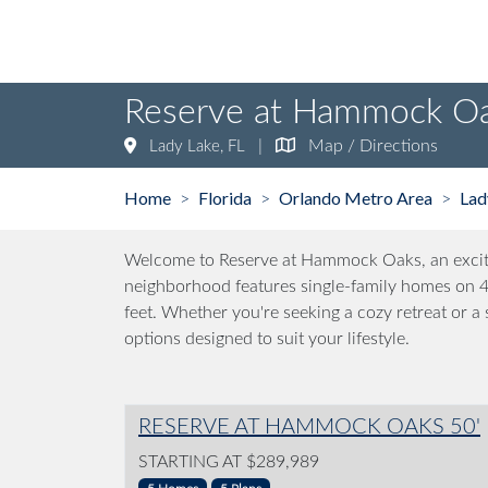
Reserve at Hammock O
|
Map / Directions
Lady Lake, FL
Home
Florida
Orlando Metro Area
Lad
>
>
>
Welcome to Reserve at Hammock Oaks, an exciti
neighborhood features single-family homes on 40
feet. Whether you're seeking a cozy retreat or 
options designed to suit your lifestyle.
RESERVE AT HAMMOCK OAKS 50'
STARTING AT $289,989