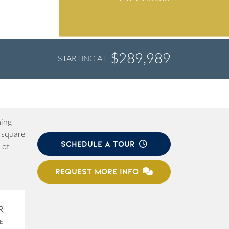
$289,989
STARTING AT
ming
 square
SCHEDULE A TOUR
 of
REQUEST MORE INFO
R
E