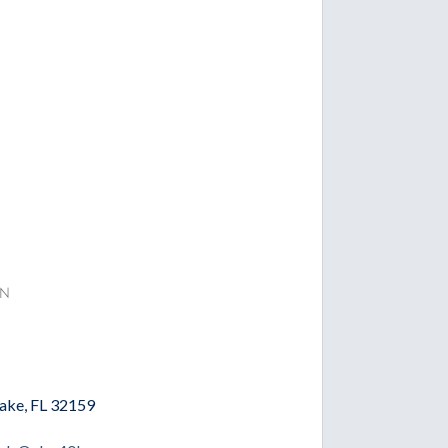
n
Lake, FL 32159