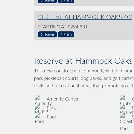
5 Homes
5 Plans
RESERVE AT HAMMOCK OAKS 40'
STARTING AT $294,831
6 Homes
4 Plans
Reserve at Hammock Oaks 
This new construction community is rich in ameni
pad, pickleball courts, dog parks, and golf cart-
trails and recreational areas that promote an acti
Amenity Center
Park
P
Pool