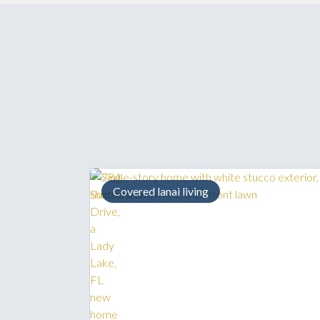
Covered lanai living