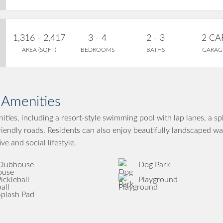
1,316 - 2,417
3 - 4
2 - 3
2 CA
AREA (SQFT)
BEDROOMS
BATHS
GARAG
Amenities
ties, including a resort-style swimming pool with lap lanes, a sp
friendly roads. Residents can also enjoy beautifully landscaped wa
ve and social lifestyle.
Clubhouse
Dog Park
ickleball
Playground
Splash Pad