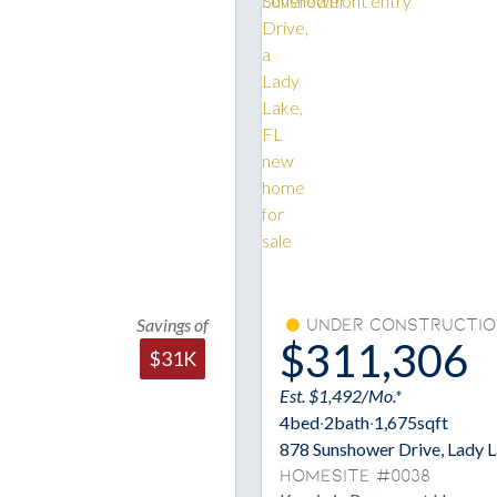
Savings of
Under Constructio
$311,306
$31K
Est. $1,492/Mo.*
4
bed
·
2
bath
·
1,675
sqft
878 Sunshower Drive, Lady 
Homesite #0038