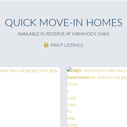
QUICK MOVE-IN HOMES
AVAILABLE IN RESERVE AT HAMMOCK OAKS
PRINT LISTINGS