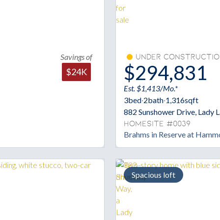
Savings of
Under Constructio
$294,831
$24K
Est. $1,413/Mo.*
3
bed
·
2
bath
·
1,316
sqft
882 Sunshower Drive, Lady 
Homesite #0039
Brahms in Reserve at Hamm
Spacious loft