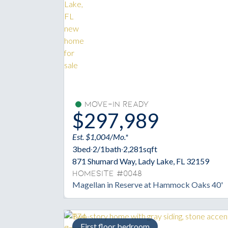
Move-In Ready
$297,989
Est. $1,004/Mo.*
3
bed
·
2/1
bath
·
2,281
sqft
871 Shumard Way, Lady Lake, FL 32159
Homesite #0048
Magellan in Reserve at Hammock Oaks 40'
First floor bedroom