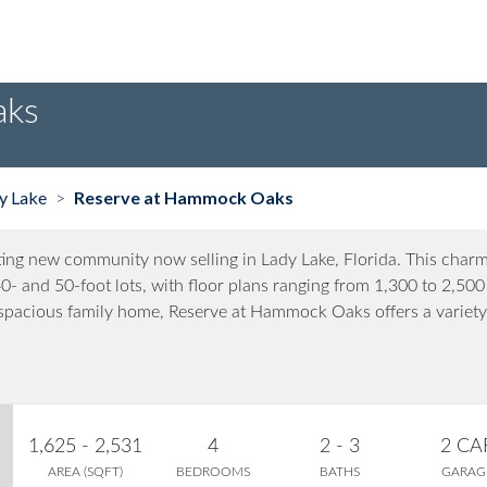
aks
y Lake
Reserve at Hammock Oaks
>
ng new community now selling in Lady Lake, Florida. This char
- and 50-foot lots, with floor plans ranging from 1,300 to 2,500
a spacious family home, Reserve at Hammock Oaks offers a variety
1,625 - 2,531
4
2 - 3
2 CA
AREA (SQFT)
BEDROOMS
BATHS
GARAG