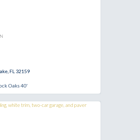
n
Lake, FL 32159
ock Oaks 40'