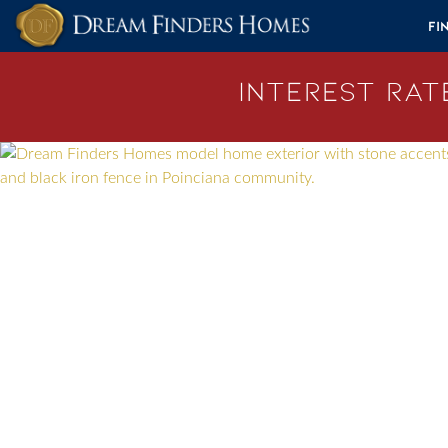
Skip to content
Fi
Interest Rate