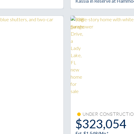
Kassia in Reserve at Hammo
Under Constructio
$323,054
Est. $1,548/Mo.*