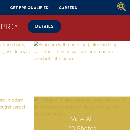
Get Pre Qualified
Careers
PR)*
DETAILS
View All
23 Photos