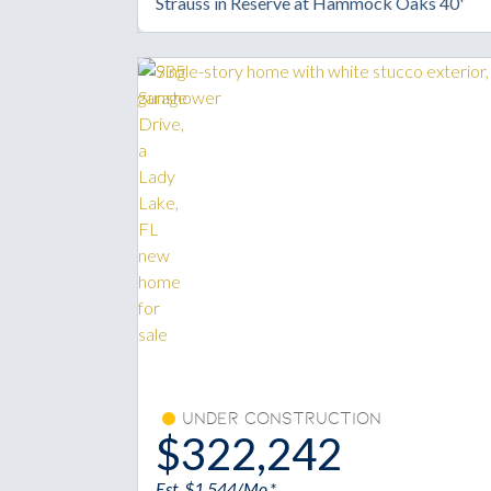
Strauss in Reserve at Hammock Oaks 40'
Under Construction
$322,242
Est. $1,544/Mo.*