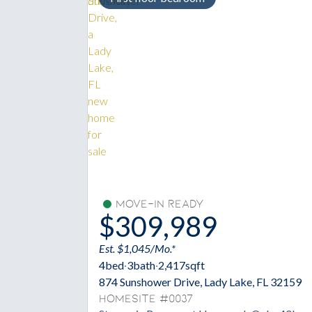
Move-In Ready
$309,989
Est. $1,045/Mo.*
4
bed
·
3
bath
·
2,417
sqft
874 Sunshower Drive, Lady Lake, FL 32159
Homesite #0037