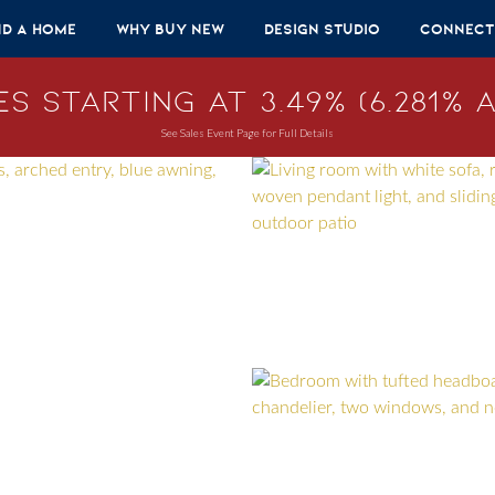
nd A Home
Why Buy New
Design Studio
Connect
s Starting at 3.49% (6.281% A
See Sales Event Page for Full Details