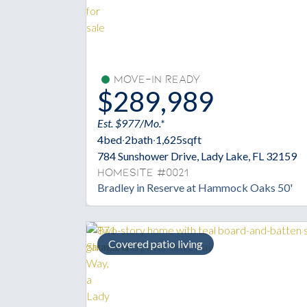
Move-In Ready
$289,989
Est. $977/Mo.*
4
bed
·
2
bath
·
1,625
sqft
784 Sunshower Drive, Lady Lake, FL 32159
Homesite #0021
Bradley in Reserve at Hammock Oaks 50'
Covered patio living