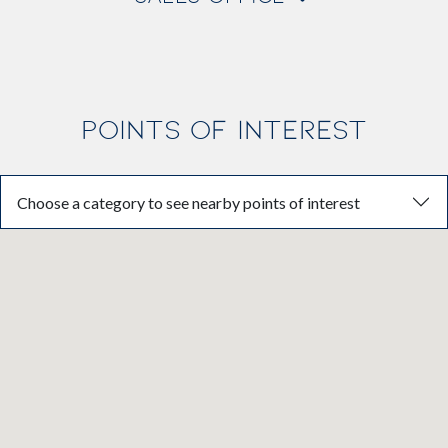
POINTS OF INTEREST
Choose a category to see nearby points of interest