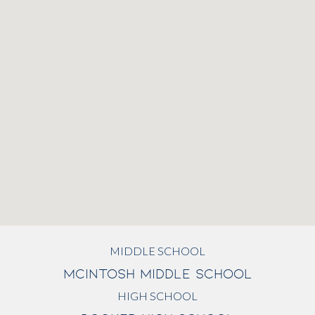
MIDDLE SCHOOL
MCINTOSH MIDDLE SCHOOL
HIGH SCHOOL