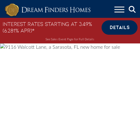
Skip to content
Interest Rates Starting at 3.49%
DETAILS
(6.281% APR)*
See Sales Event Page for Full Details