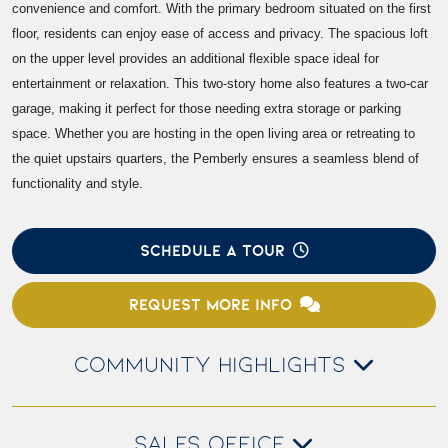
convenience and comfort. With the primary bedroom situated on the first
floor, residents can enjoy ease of access and privacy. The spacious loft
on the upper level provides an additional flexible space ideal for
entertainment or relaxation. This two-story home also features a two-car
garage, making it perfect for those needing extra storage or parking
space. Whether you are hosting in the open living area or retreating to
the quiet upstairs quarters, the Pemberly ensures a seamless blend of
functionality and style.
SCHEDULE A TOUR
REQUEST MORE INFO
COMMUNITY HIGHLIGHTS
SALES OFFICE