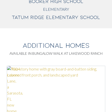
BOOKER HIGH SCHOOL
ELEMENTARY
TATUM RIDGE ELEMENTARY SCHOOL
ADDITIONAL HOMES
AVAILABLE IN BUNGALOW WALK AT LAKEWOOD RANCH