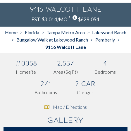
9116 Walcott Lane
*
EST. $3,014/MO.
$629,054
Home
Florida
Tampa Metro Area
Lakewood Ranch
>
>
>
Bungalow Walk at Lakewood Ranch
Pemberly
>
>
>
9116 Walcott Lane
#0058
2,557
4
Homesite
Area (Sq Ft)
Bedrooms
2/1
2 Car
Bathrooms
Garages
Map / Directions
Gallery