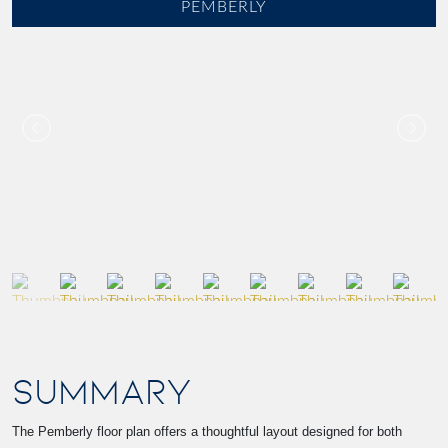
PEMBERLY
SUMMARY
The Pemberly floor plan offers a thoughtful layout designed for both