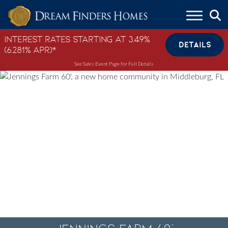
Skip to content
Interest Rates Starting at 3.49%
DETAILS
(6.281% APR)*
See Sales Event Page for Full Details