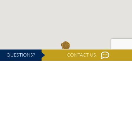
QUESTIONS?
CONTACT US