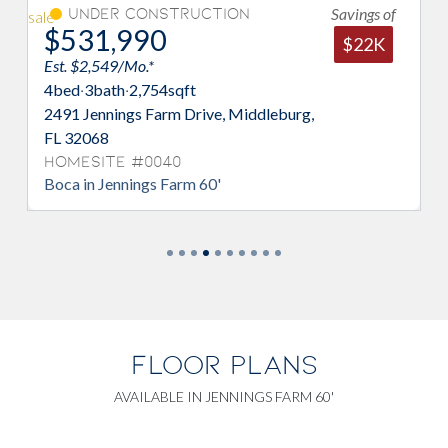
Savings of
Under Construction
$531,990
$22K
Est. $2,549/Mo.*
E
4
bed
·
3
bath
·
2,754
sqft
5
2491 Jennings Farm Drive, Middleburg,
2
FL 32068
M
Homesite #0040
H
Boca in Jennings Farm 60'
A
FLOOR PLANS
AVAILABLE IN JENNINGS FARM 60'