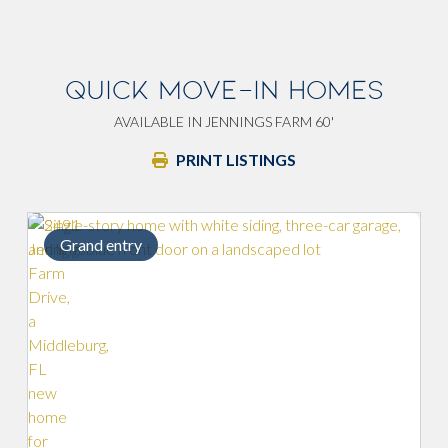
QUICK MOVE-IN HOMES
AVAILABLE IN JENNINGS FARM 60'
PRINT LISTINGS
Grand entry