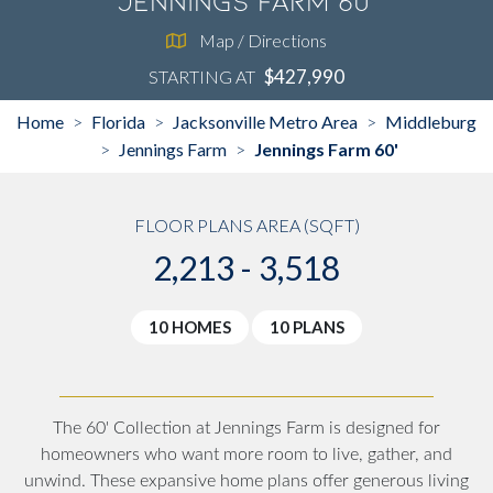
Jennings Farm 60'
Map / Directions
$427,990
STARTING AT
Home
Florida
Jacksonville Metro Area
Middleburg
>
>
>
Jennings Farm
Jennings Farm 60'
>
>
FLOOR PLANS AREA (SQFT)
2,213 - 3,518
10 HOMES
10 PLANS
The 60' Collection at Jennings Farm is designed for
homeowners who want more room to live, gather, and
unwind. These expansive home plans offer generous living