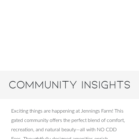
Community Insights
Exciting things are happening at Jennings Farm! This
gated community offers the perfect blend of comfort,
recreation, and natural beauty—all with NO CDD
Fees. Thoughtfully designed amenities enrich