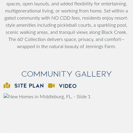
spaces, open layouts, and added flexibility for entertaining,
multigenerational living, or working from home. Set within a
gated community with NO CDD fees, residents enjoy resort-
style amenities including pickleball courts, a sparkling pool,
scenic walking areas, and tranquil views along Black Creek.
The 60' Collection delivers space, privacy, and comfort—
wrapped in the natural beauty of Jennings Farm.
Community Gallery
SITE PLAN
VIDEO