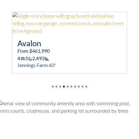
Avalon
From $461,990
4
3
2,493
Square Footage
Jennings Farm 60'