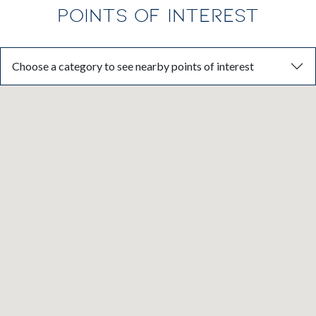
POINTS OF INTEREST
Choose a category to see nearby points of interest