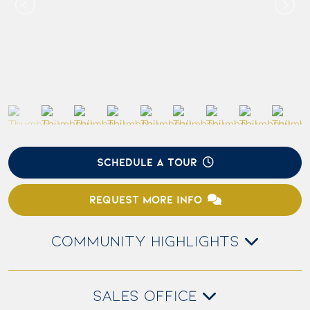
SCHEDULE A TOUR
REQUEST MORE INFO
COMMUNITY HIGHLIGHTS
SALES OFFICE