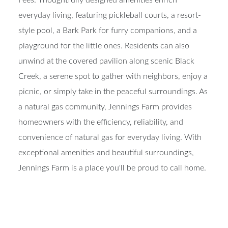
everyday living, featuring pickleball courts, a resort-
style pool, a Bark Park for furry companions, and a
playground for the little ones. Residents can also
unwind at the covered pavilion along scenic Black
Creek, a serene spot to gather with neighbors, enjoy a
picnic, or simply take in the peaceful surroundings. As
a natural gas community, Jennings Farm provides
homeowners with the efficiency, reliability, and
convenience of natural gas for everyday living. With
exceptional amenities and beautiful surroundings,
Jennings Farm is a place you'll be proud to call home.