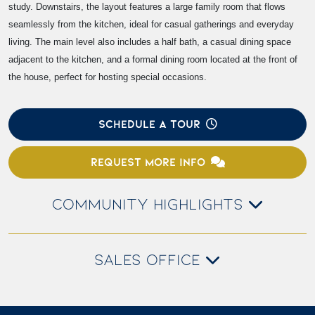
study. Downstairs, the layout features a large family room that flows
seamlessly from the kitchen, ideal for casual gatherings and everyday
living. The main level also includes a half bath, a casual dining space
adjacent to the kitchen, and a formal dining room located at the front of
the house, perfect for hosting special occasions.
SCHEDULE A TOUR
REQUEST MORE INFO
COMMUNITY HIGHLIGHTS
SALES OFFICE