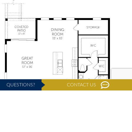
QUESTIONS?
CONTACT US