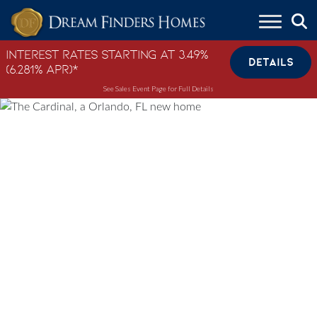
Skip to content
Interest Rates Starting at 3.49%
DETAILS
(6.281% APR)*
See Sales Event Page for Full Details