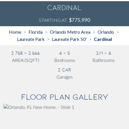
Cardinal
$775,990
STARTING AT
Home
Florida
Orlando Metro Area
Orlando
>
>
>
>
Laureate Park
Laureate Park 50'
Cardinal
>
>
2,758 - 3,566
4 - 5
3/1 - 4
AREA (SQFT)
Bedrooms
Bathrooms
2 Car
Garages
Floor Plan Gallery