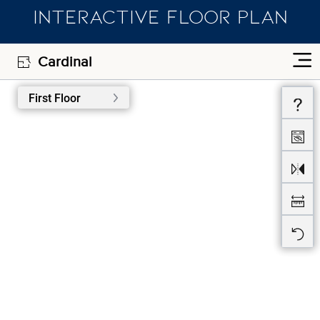
INTERACTIVE FLOOR PLAN