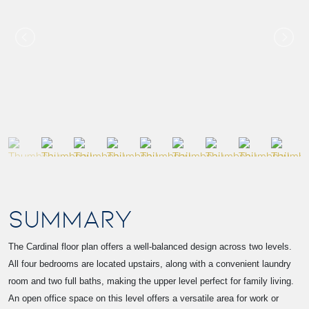
SUMMARY
The Cardinal floor plan offers a well-balanced design across two levels.
All four bedrooms are located upstairs, along with a convenient laundry
room and two full baths, making the upper level perfect for family living.
An open office space on this level offers a versatile area for work or