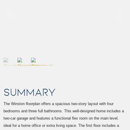
SUMMARY
The Winston floorplan offers a spacious two-story layout with four
bedrooms and three full bathrooms. This well-designed home includes a
two-car garage and features a functional flex room on the main level,
ideal for a home office or extra living space. The first floor includes a