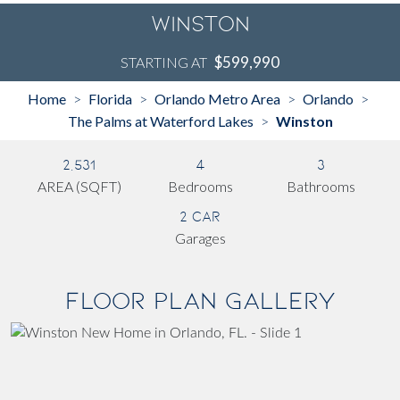
Winston
$599,990
STARTING AT
Home
Florida
Orlando Metro Area
Orlando
>
>
>
>
The Palms at Waterford Lakes
Winston
>
2,531
4
3
AREA (SQFT)
Bedrooms
Bathrooms
2 Car
Garages
Floor Plan Gallery