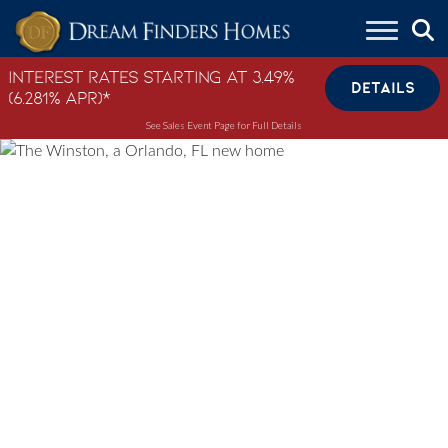
Skip to content
Interest Rates Starting at 3.49%
DETAILS
(6.281% APR)*
See Sales Event Page for Full Details