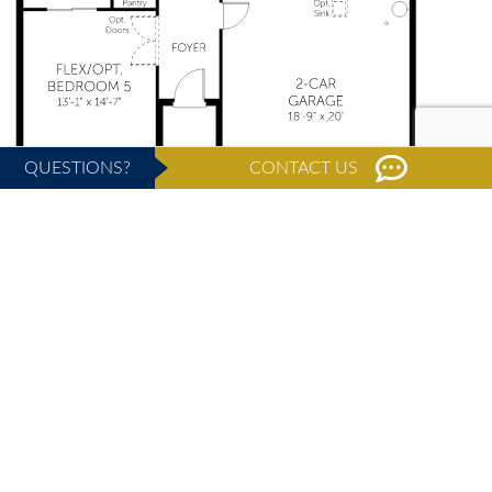
QUESTIONS?
CONTACT US