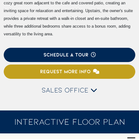
cozy great room adjacent to the cafe and covered patio, creating an
inviting space for relaxation and entertaining. Upstairs, the owner's suite
provides a private retreat with a walk-in closet and en-suite bathroom,
while three additional bedrooms share access to a bonus room, adding
versatility to the living area.
SCHEDULE A TOUR
REQUEST MORE INFO
SALES OFFICE
INTERACTIVE FLOOR PLAN