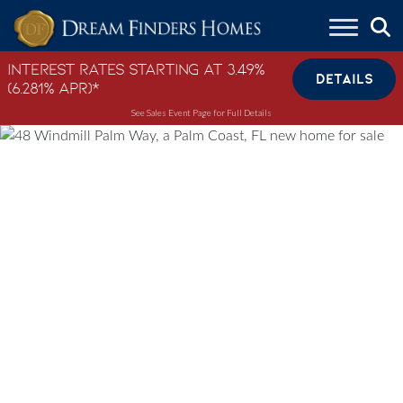
Skip to content
Interest Rates Starting at 3.49%
DETAILS
(6.281% APR)*
See Sales Event Page for Full Details