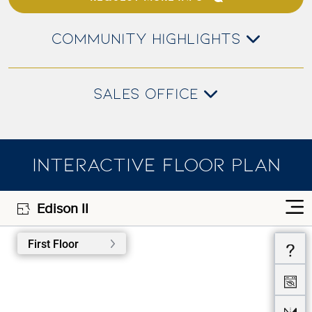
COMMUNITY HIGHLIGHTS
SALES OFFICE
INTERACTIVE FLOOR PLAN