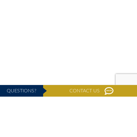
QUESTIONS?
CONTACT US