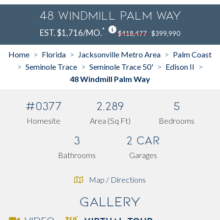
48 Windmill Palm Way
*
EST. $1,716/MO.
$418,477
$399,990
Home
Florida
Jacksonville Metro Area
Palm Coast
>
>
>
Seminole Trace
Seminole Trace 50'
Edison II
>
>
>
>
48 Windmill Palm Way
#0377
2,289
5
Homesite
Area (Sq Ft)
Bedrooms
3
2 Car
Bathrooms
Garages
Map / Directions
Gallery