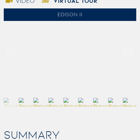
VIRTUAL TOUR
VIDEO
EDISON II
SUMMARY