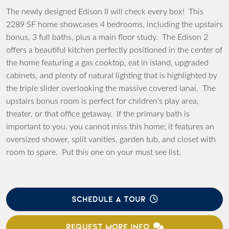
The newly designed Edison II will check every box! This
2289 SF home showcases 4 bedrooms, including the upstairs
bonus, 3 full baths, plus a main floor study. The Edison 2
offers a beautiful kitchen perfectly positioned in the center of
the home featuring a gas cooktop, eat in island, upgraded
cabinets, and plenty of natural lighting that is highlighted by
the triple slider overlooking the massive covered lanai. The
upstairs bonus room is perfect for children's play area,
theater, or that office getaway. If the primary bath is
important to you, you cannot miss this home; it features an
oversized shower, split vanities, garden tub, and closet with
room to spare. Put this one on your must see list.
SCHEDULE A TOUR
REQUEST MORE INFO