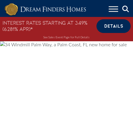
Skip to content
Interest Rates Starting at 3.49%
DETAILS
(6.281% APR)*
See Sales Event Page for Full Details