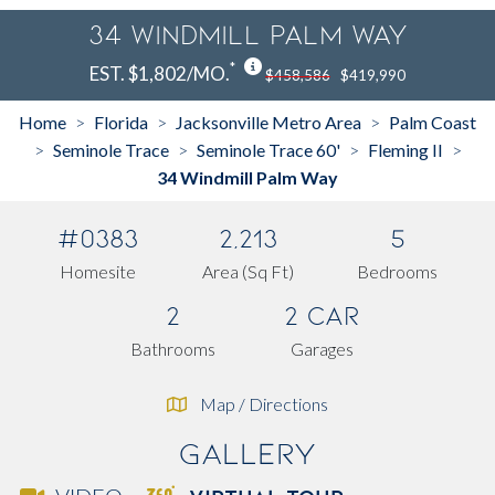
34 Windmill Palm Way
*
EST. $1,802/MO.
$458,586
$419,990
Home
Florida
Jacksonville Metro Area
Palm Coast
>
>
>
Seminole Trace
Seminole Trace 60'
Fleming II
>
>
>
>
34 Windmill Palm Way
#0383
2,213
5
Homesite
Area (Sq Ft)
Bedrooms
2
2 Car
Bathrooms
Garages
Map / Directions
Gallery