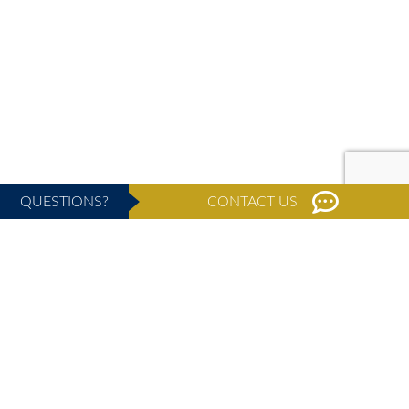
QUESTIONS?
CONTACT US