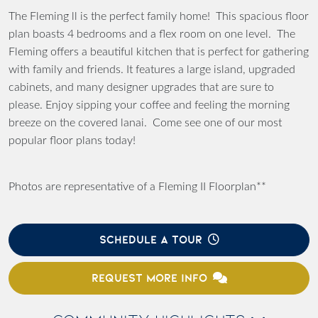
The Fleming ll is the perfect family home! This spacious floor
plan boasts 4 bedrooms and a flex room on one level. The
Fleming offers a beautiful kitchen that is perfect for gathering
with family and friends. It features a large island, upgraded
cabinets, and many designer upgrades that are sure to
please. Enjoy sipping your coffee and feeling the morning
breeze on the covered lanai. Come see one of our most
popular floor plans today!
Photos are representative of a Fleming II Floorplan**
SCHEDULE A TOUR
REQUEST MORE INFO