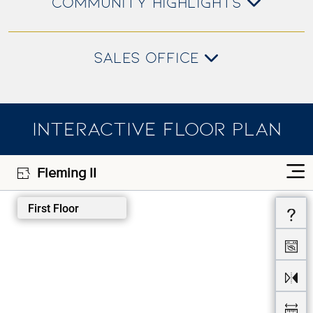
COMMUNITY HIGHLIGHTS
SALES OFFICE
INTERACTIVE FLOOR PLAN