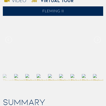
VIRTUAL TOUR
VIDEO
FLEMING II
SUMMARY