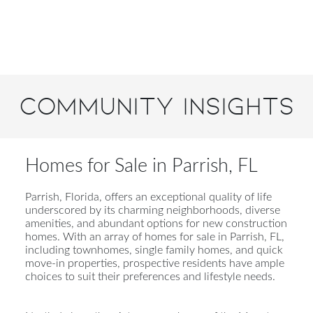
Community Insights
Homes for Sale in Parrish, FL
Parrish, Florida, offers an exceptional quality of life
underscored by its charming neighborhoods, diverse
amenities, and abundant options for new construction
homes. With an array of homes for sale in Parrish, FL,
including townhomes, single family homes, and quick
move-in properties, prospective residents have ample
choices to suit their preferences and lifestyle needs.