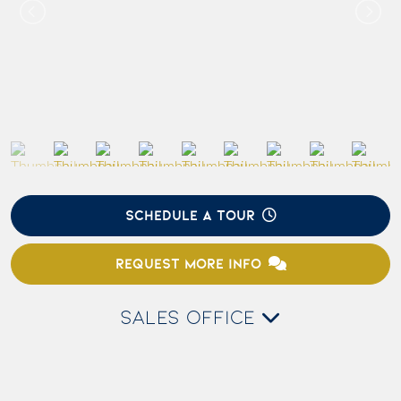
SCHEDULE A TOUR
REQUEST MORE INFO
SALES OFFICE