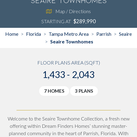
Seaire Townhomes
Map / Directions
$289,990
STARTING AT
Home
Florida
Tampa Metro Area
Parrish
Seaire
>
>
>
>
Seaire Townhomes
>
FLOOR PLANS AREA (SQFT)
1,433 - 2,043
7 HOMES
3 PLANS
Welcome to the Seaire Townhome Collection, a fresh new
offering within Dream Finders Homes’ stunning master-
planned community in the heart of Parrish, Florida. With