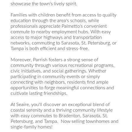
showcase the town's lively spirit.
Families with children benefit from access to quality
education through the area's schools, while
professionals appreciate Palmetto's convenient
commute to nearby employment hubs. With easy
access to major highways and transportation
networks, commuting to Sarasota, St. Petersburg, or
Tampa is both efficient and stress-free.
Moreover, Parrish fosters a strong sense of
community through various recreational programs,
civic initiatives, and social gatherings. Whether
participating in community events or simply
connecting with neighbors, residents find ample
opportunities to forge meaningful connections and
cultivate lasting friendships.
At Seaire, you'll discover an exceptional blend of
coastal serenity and a thriving community lifestyle
with easy commutes to Bradenton, Sarasota, St.
Petersburg, and Tampa. Now selling townhomes and
single-family homes!