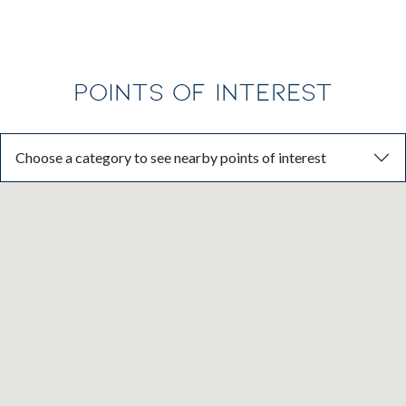
POINTS OF INTEREST
Choose a category to see nearby points of interest