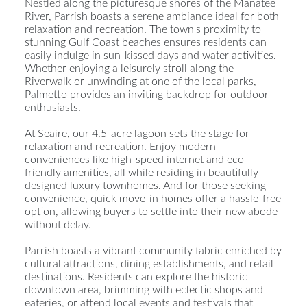
Nestled along the picturesque shores of the Manatee
River, Parrish boasts a serene ambiance ideal for both
relaxation and recreation. The town's proximity to
stunning Gulf Coast beaches ensures residents can
easily indulge in sun-kissed days and water activities.
Whether enjoying a leisurely stroll along the
Riverwalk or unwinding at one of the local parks,
Palmetto provides an inviting backdrop for outdoor
enthusiasts.
At Seaire, our 4.5-acre lagoon sets the stage for
relaxation and recreation. Enjoy modern
conveniences like high-speed internet and eco-
friendly amenities, all while residing in beautifully
designed luxury townhomes. And for those seeking
convenience, quick move-in homes offer a hassle-free
option, allowing buyers to settle into their new abode
without delay.
Parrish boasts a vibrant community fabric enriched by
cultural attractions, dining establishments, and retail
destinations. Residents can explore the historic
downtown area, brimming with eclectic shops and
eateries, or attend local events and festivals that