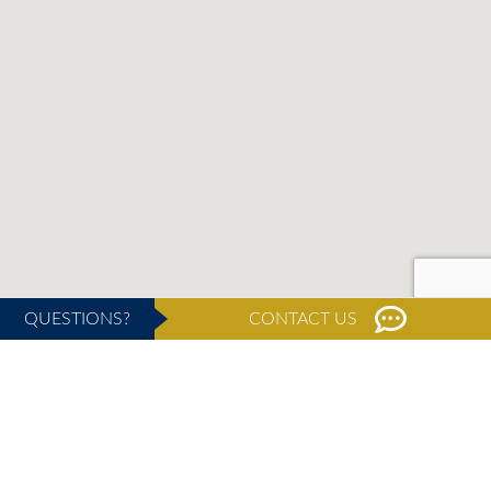
QUESTIONS?
CONTACT US