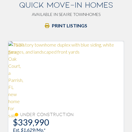
QUICK MOVE-IN HOMES
AVAILABLE IN SEAIRE TOWNHOMES
PRINT LISTINGS
Savings 
Under Construction
$363,990
$574
Est. $1,744/Mo.*