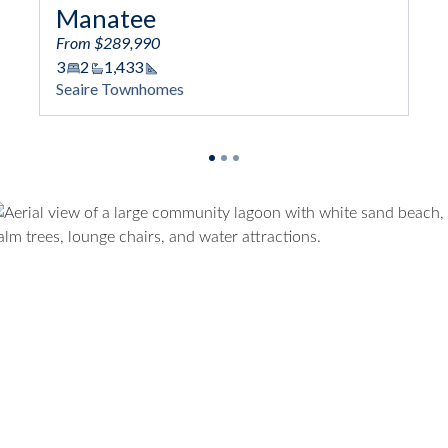
Coral
From $324,990
3
2/1
2,043
Square Footage
Seaire Townhomes