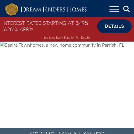
Skip to content
Interest Rates Starting at 3.49%
DETAILS
(6.281% APR)*
See Sales Event Page for Full Details