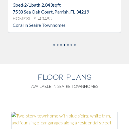
3
bed
·
2/1
bath
·
2,043
sqft
7547 Sea Oak Court, Parrish, FL 34219
Homesite #0541
Coral in Seaire Townhomes
FLOOR PLANS
AVAILABLE IN SEAIRE TOWNHOMES