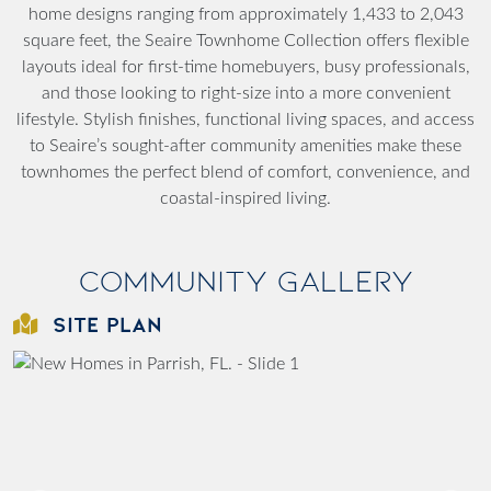
home designs ranging from approximately 1,433 to 2,043
square feet, the Seaire Townhome Collection offers flexible
layouts ideal for first-time homebuyers, busy professionals,
and those looking to right-size into a more convenient
lifestyle. Stylish finishes, functional living spaces, and access
to Seaire’s sought-after community amenities make these
townhomes the perfect blend of comfort, convenience, and
coastal-inspired living.
Community Gallery
SITE PLAN