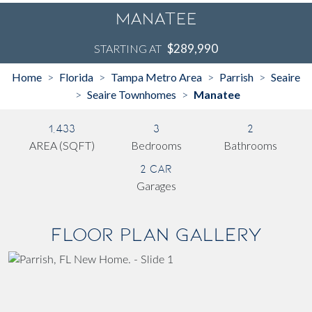
Manatee
$289,990
STARTING AT
Home
Florida
Tampa Metro Area
Parrish
Seaire
>
>
>
>
Seaire Townhomes
Manatee
>
>
1,433
3
2
AREA (SQFT)
Bedrooms
Bathrooms
2 Car
Garages
Floor Plan Gallery