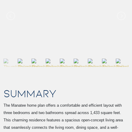
SUMMARY
The Manatee home plan offers a comfortable and efficient layout with
three bedrooms and two bathrooms spread across 1,433 square feet.
This charming residence features a spacious open-concept living area
that seamlessly connects the living room, dining space, and a well-