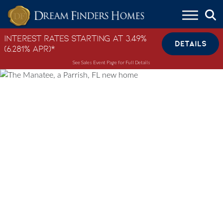
Skip to content
Interest Rates Starting at 3.49%
DETAILS
(6.281% APR)*
See Sales Event Page for Full Details