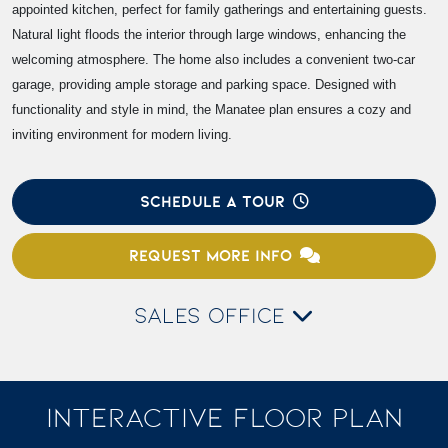
appointed kitchen, perfect for family gatherings and entertaining guests.
Natural light floods the interior through large windows, enhancing the
welcoming atmosphere. The home also includes a convenient two-car
garage, providing ample storage and parking space. Designed with
functionality and style in mind, the Manatee plan ensures a cozy and
inviting environment for modern living.
SCHEDULE A TOUR
REQUEST MORE INFO
SALES OFFICE
INTERACTIVE FLOOR PLAN