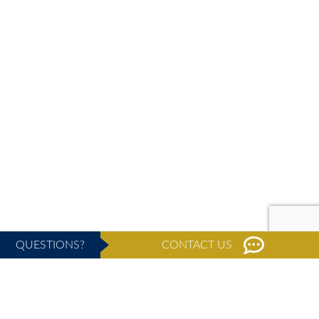
QUESTIONS?
CONTACT US