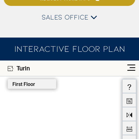
SALES OFFICE
INTERACTIVE FLOOR PLAN