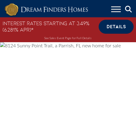
Skip to content
Interest Rates Starting at 3.49%
DETAILS
(6.281% APR)*
See Sales Event Page for Full Details