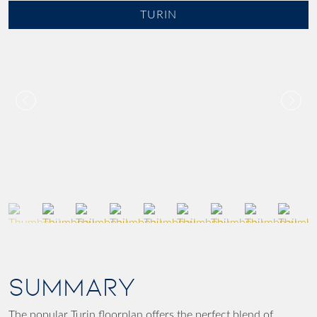
TURIN
SUMMARY
The popular Turin floorplan offers the perfect blend of