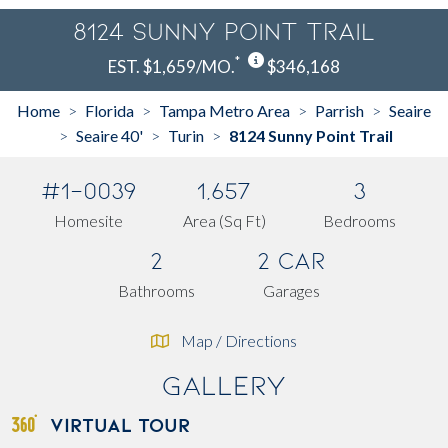
8124 Sunny Point Trail
*
EST. $1,659/MO.
$346,168
Home
Florida
Tampa Metro Area
Parrish
Seaire
>
>
>
>
Seaire 40'
Turin
8124 Sunny Point Trail
>
>
>
#1-0039
1,657
3
Homesite
Area (Sq Ft)
Bedrooms
2
2 Car
Bathrooms
Garages
Map / Directions
Gallery
VIRTUAL TOUR