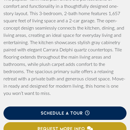
comfort and functionality in a thoughtfully designed one-
story layout. This 3-bedroom, 2-bath home features 1,657
square feet of living space and a 2-car garage. The open-
concept design seamlessly connects the kitchen, dining, and
living areas, creating an ideal space for everyday living and
entertaining. The kitchen showcases stylish gray cabinetry
paired with elegant Carrara Delphi quartz countertops. Tile
flooring extends throughout the main living areas and
bathrooms, while plush carpet adds comfort to the
bedrooms. The spacious primary suite offers a relaxing
retreat with a private bath and generous closet space. Move-
in ready and designed for modern living, this home is one
you won’t want to miss.
SCHEDULE A TOUR
REQUEST MORE INFO