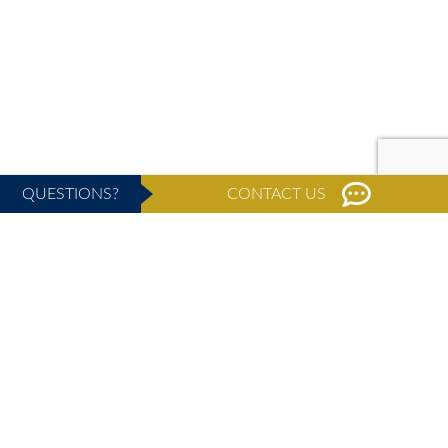
QUESTIONS?
CONTACT US