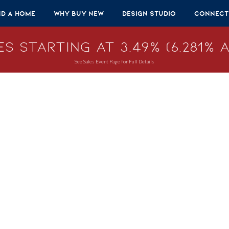
nd A Home
Why Buy New
Design Studio
Connect
s Starting at 3.49% (6.281% A
See Sales Event Page for Full Details