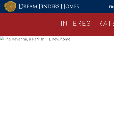
Skip to content
Fi
Interest Rate