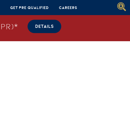
Get Pre Qualified
Careers
PR)*
DETAILS