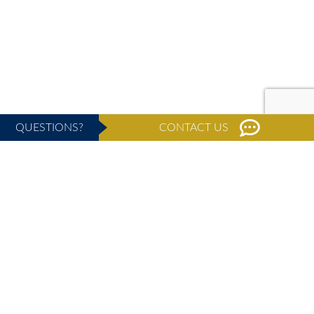
QUESTIONS?
CONTACT US