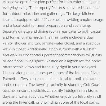
expansive open floor plan perfect for both entertaining and
everyday living. The property features a covered lanai, ideal
for outdoor relaxation and gatherings. The large kitchen
island is equipped with 42" cabinets, providing ample storage
and a focal point for meal preparation and socializing.
Separate dinette and dining room areas cater to both casual
and formal dining needs. The main suite includes a dual
vanity, shower and tub, private water closet, and a spacious
walk-in closet. Additionally, a bonus room with a full bath
and walk-in closet offers perfect accommodations for guests
or additional living space. Nestled on a lagoon lot, the home
offers scenic views and tranquility right in your backyard.
Nestled along the picturesque shores of the Manatee River,
Palmetto offers a serene ambiance ideal for both relaxation
and recreation. The town's proximity to stunning Gulf Coast
beaches ensures residents can easily indulge in sun-kissed
days and water activities. Whether enjoying a leisurely stroll
along the Riverwalk or unwinding at one of the local parks,