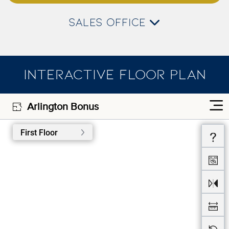
SALES OFFICE
INTERACTIVE FLOOR PLAN