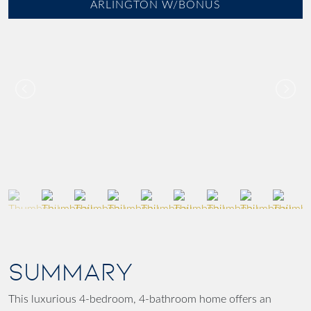
ARLINGTON W/BONUS
SUMMARY
This luxurious 4-bedroom, 4-bathroom home offers an