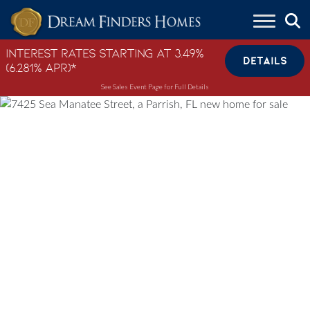
Skip to content
Interest Rates Starting at 3.49%
DETAILS
(6.281% APR)*
See Sales Event Page for Full Details