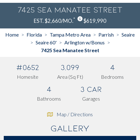
7425 Sea Manatee Street
*
EST. $2,660/MO.
$619,990
Home
Florida
Tampa Metro Area
Parrish
Seaire
>
>
>
>
Seaire 60'
Arlington w/Bonus
>
>
>
7425 Sea Manatee Street
#0652
3,099
4
Homesite
Area (Sq Ft)
Bedrooms
4
3 Car
Bathrooms
Garages
Map / Directions
Gallery