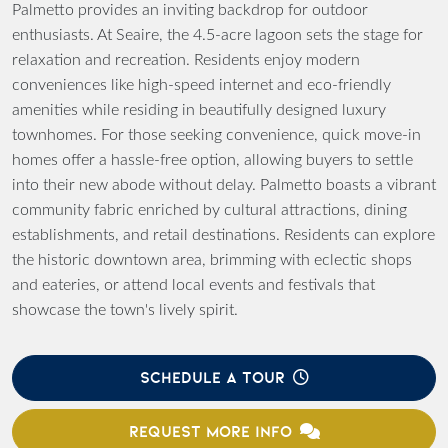
Palmetto provides an inviting backdrop for outdoor
enthusiasts. At Seaire, the 4.5-acre lagoon sets the stage for
relaxation and recreation. Residents enjoy modern
conveniences like high-speed internet and eco-friendly
amenities while residing in beautifully designed luxury
townhomes. For those seeking convenience, quick move-in
homes offer a hassle-free option, allowing buyers to settle
into their new abode without delay. Palmetto boasts a vibrant
community fabric enriched by cultural attractions, dining
establishments, and retail destinations. Residents can explore
the historic downtown area, brimming with eclectic shops
and eateries, or attend local events and festivals that
showcase the town's lively spirit.
SCHEDULE A TOUR
REQUEST MORE INFO