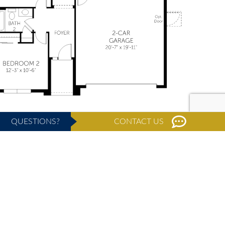
QUESTIONS?
CONTACT US