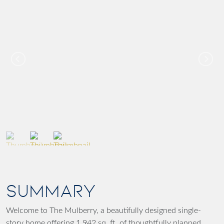
SUMMARY
Welcome to The Mulberry, a beautifully designed single-
story home offering 1,942 sq. ft. of thoughtfully planned