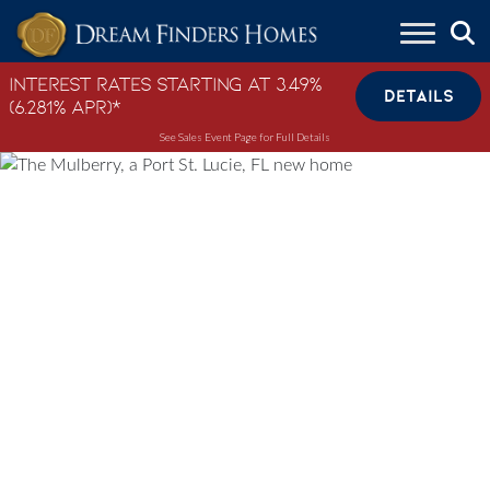
Skip to content
Interest Rates Starting at 3.49%
DETAILS
(6.281% APR)*
See Sales Event Page for Full Details