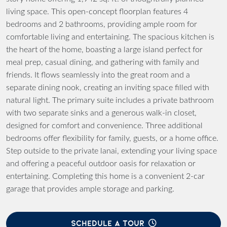
living space. This open-concept floorplan features 4
bedrooms and 2 bathrooms, providing ample room for
comfortable living and entertaining. The spacious kitchen is
the heart of the home, boasting a large island perfect for
meal prep, casual dining, and gathering with family and
friends. It flows seamlessly into the great room and a
separate dining nook, creating an inviting space filled with
natural light. The primary suite includes a private bathroom
with two separate sinks and a generous walk-in closet,
designed for comfort and convenience. Three additional
bedrooms offer flexibility for family, guests, or a home office.
Step outside to the private lanai, extending your living space
and offering a peaceful outdoor oasis for relaxation or
entertaining. Completing this home is a convenient 2-car
garage that provides ample storage and parking.
SCHEDULE A TOUR