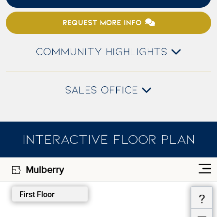
REQUEST MORE INFO
COMMUNITY HIGHLIGHTS
SALES OFFICE
INTERACTIVE FLOOR PLAN