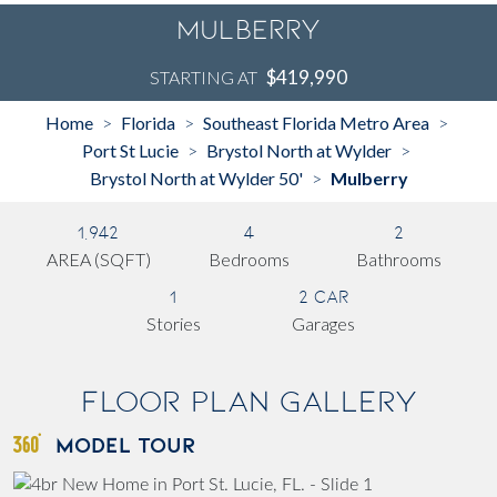
Mulberry
$419,990
STARTING AT
Home
Florida
Southeast Florida Metro Area
>
>
>
Port St Lucie
Brystol North at Wylder
>
>
Brystol North at Wylder 50'
Mulberry
>
1,942
4
2
AREA (SQFT)
Bedrooms
Bathrooms
1
2 Car
Stories
Garages
Floor Plan Gallery
MODEL TOUR