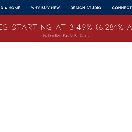
nd A Home
Why Buy New
Design Studio
Connect
s Starting at 3.49% (6.281% A
See Sales Event Page for Full Details