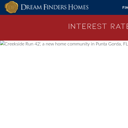
Skip to content
Fi
Interest Rate