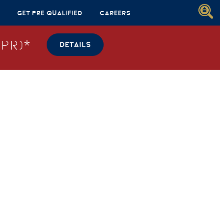
Get Pre Qualified
Careers
PR)*
DETAILS