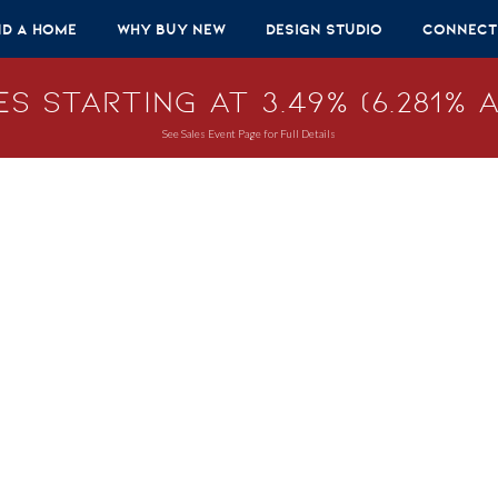
nd A Home
Why Buy New
Design Studio
Connect
s Starting at 3.49% (6.281% A
See Sales Event Page for Full Details