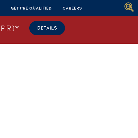
Get Pre Qualified
Careers
PR)*
DETAILS