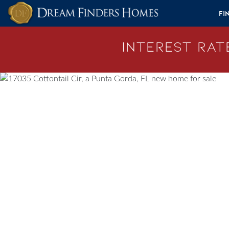
Skip to content
Fi
Interest Rate