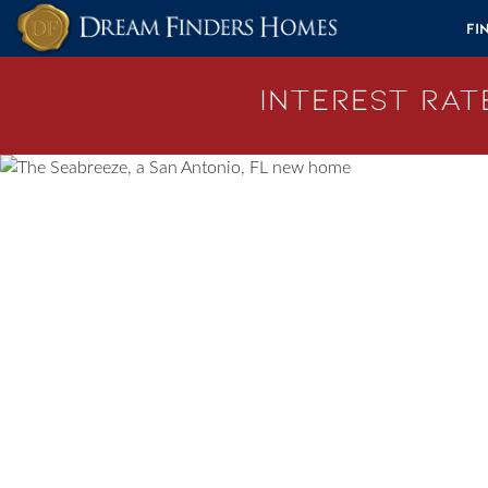
Skip to content
Fi
Interest Rate