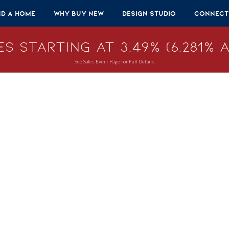
nd A Home
Why Buy New
Design Studio
Connect
s Starting at 3.49% (6.281% A
See Sales Event Page for Full Details