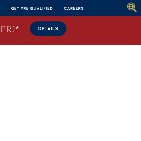
Get Pre Qualified
Careers
PR)*
DETAILS