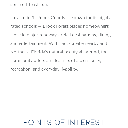
some off-leash fun.
Located in St. Johns County — known for its highly
rated schools — Brook Forest places homeowners
close to major roadways, retail destinations, dining,
and entertainment. With Jacksonville nearby and
Northeast Florida’s natural beauty all around, the
community offers an ideal mix of accessibility,
recreation, and everyday livability.
POINTS OF INTEREST