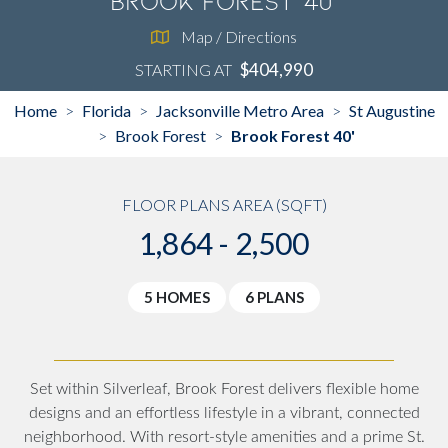
Brook Forest 40'
Map / Directions
$404,990
STARTING AT
Home
Florida
Jacksonville Metro Area
St Augustine
>
>
>
Brook Forest
Brook Forest 40'
>
>
FLOOR PLANS AREA (SQFT)
1,864 - 2,500
5 HOMES
6 PLANS
Set within Silverleaf, Brook Forest delivers flexible home
designs and an effortless lifestyle in a vibrant, connected
neighborhood. With resort-style amenities and a prime St.