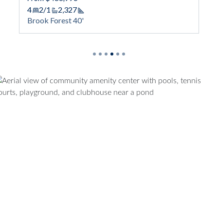
4
2/1
2,327
Square Footage
Brook Forest 40'