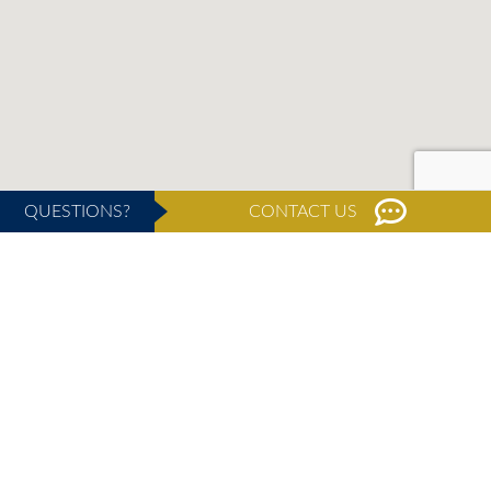
QUESTIONS?
CONTACT US