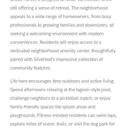
still offering a sense of retreat. The neighborhood
appeals to a wide range of homeowners, from busy
professionals to growing families and downsizers, all
seeking a welcoming environment with modern
conveniences. Residents will enjoy access to a
dedicated neighborhood amenity center, thoughtfully
paired with Silverleaf’s impressive collection of
community features.
Life here encourages time outdoors and active living.
Spend afternoons relaxing at the lagoon-style pool,
challenge neighbors to a pickleball match, or enjoy
family-friendly spaces like splash areas and
playgrounds. Fitness-minded residents can swim laps,
explore miles of scenic trails, or visit the dog park for