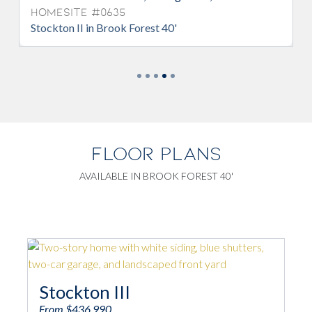
Homesite #0635
Stockton II in Brook Forest 40'
FLOOR PLANS
AVAILABLE IN BROOK FOREST 40'
Stockton III
From $436,990