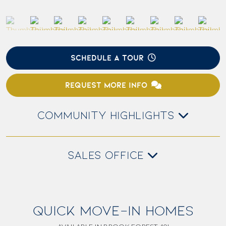
SCHEDULE A TOUR
REQUEST MORE INFO
COMMUNITY HIGHLIGHTS
SALES OFFICE
QUICK MOVE-IN HOMES