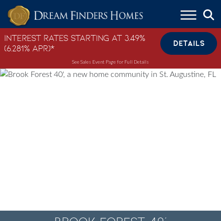
Skip to content
Interest Rates Starting at 3.49%
DETAILS
(6.281% APR)*
See Sales Event Page for Full Details