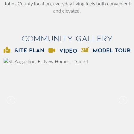
Johns County location, everyday living feels both convenient
and elevated.
Community Gallery
SITE PLAN
MODEL TOUR
VIDEO