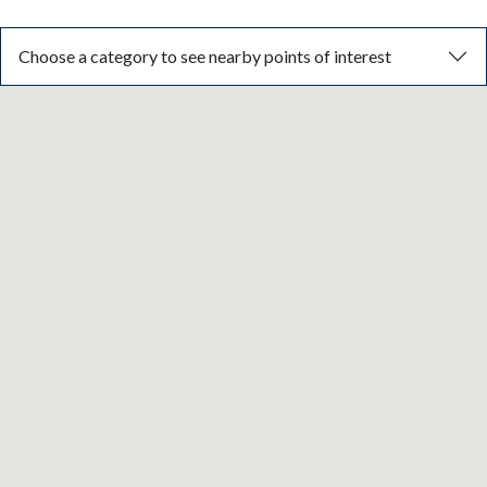
Choose a category to see nearby points of interest