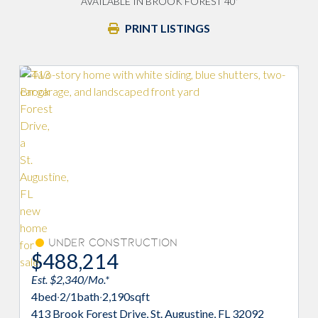
AVAILABLE IN BROOK FOREST 40'
PRINT LISTINGS
Under Construction
$488,214
Est. $2,340/Mo.*
4
bed
·
2/1
bath
·
2,190
sqft
413 Brook Forest Drive, St. Augustine, FL 32092