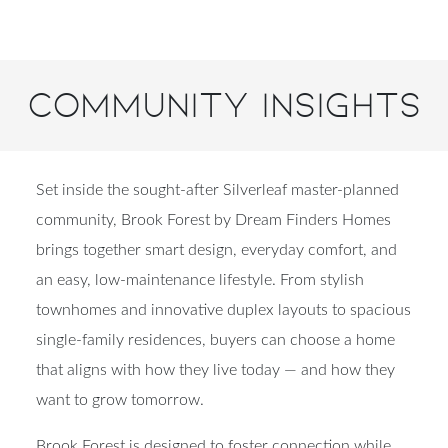
Community Insights
Set inside the sought-after Silverleaf master-planned
community, Brook Forest by Dream Finders Homes
brings together smart design, everyday comfort, and
an easy, low-maintenance lifestyle. From stylish
townhomes and innovative duplex layouts to spacious
single-family residences, buyers can choose a home
that aligns with how they live today — and how they
want to grow tomorrow.
Brook Forest is designed to foster connection while