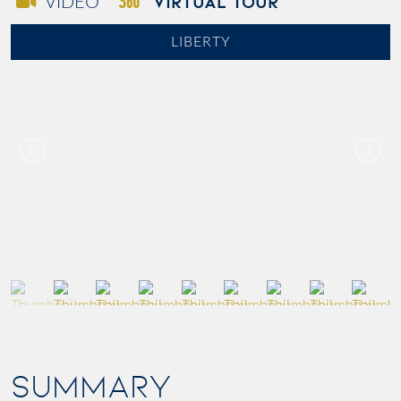
VIRTUAL TOUR
VIDEO
LIBERTY
SUMMARY