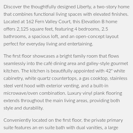
Discover the thoughtfully designed Liberty, a two-story home
that combines functional living spaces with elevated finishes.
Located at 162 Fern Valley Court, this Elevation B home
offers 2,125 square feet, featuring 4 bedrooms, 2.5
bathrooms, a spacious loft, and an open-concept layout
perfect for everyday living and entertaining.
The first floor showcases a bright family room that flows
seamlessly into the café dining area and galley-style gourmet
kitchen. The kitchen is beautifully appointed with 42" white
cabinetry, white quartz countertops, a gas cooktop, stainless
steel vent hood with exterior venting, and a built-in
microwave/oven combination. Luxury vinyl plank flooring
extends throughout the main living areas, providing both
style and durability.
Conveniently located on the first floor, the private primary
suite features an en suite bath with dual vanities, a large