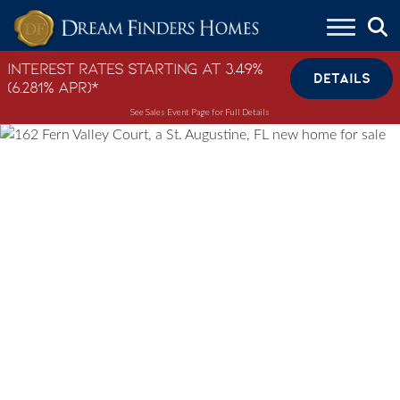
Skip to content
Interest Rates Starting at 3.49%
DETAILS
(6.281% APR)*
See Sales Event Page for Full Details