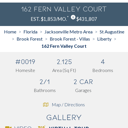
162 Fern Valley Court
*
EST. $1,853/MO.
$431,807
Home
Florida
Jacksonville Metro Area
St Augustine
>
>
>
Brook Forest
Brook Forest - Villas
Liberty
>
>
>
>
162 Fern Valley Court
#0019
2,125
4
Homesite
Area (Sq Ft)
Bedrooms
2/1
2 Car
Bathrooms
Garages
Map / Directions
Gallery