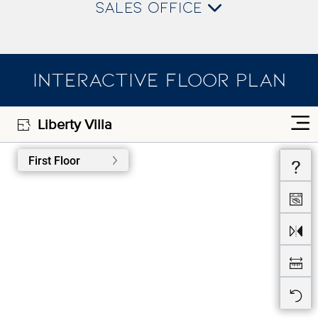
SALES OFFICE
INTERACTIVE FLOOR PLAN