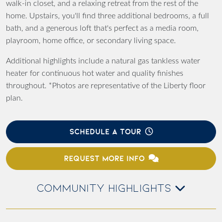
walk-in closet, and a relaxing retreat from the rest of the
home. Upstairs, you'll find three additional bedrooms, a full
bath, and a generous loft that's perfect as a media room,
playroom, home office, or secondary living space.
Additional highlights include a natural gas tankless water
heater for continuous hot water and quality finishes
throughout. *Photos are representative of the Liberty floor
plan.
SCHEDULE A TOUR
REQUEST MORE INFO
COMMUNITY HIGHLIGHTS