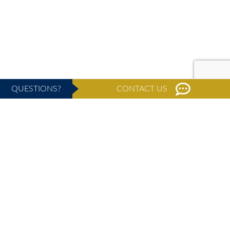
QUESTIONS?
CONTACT US