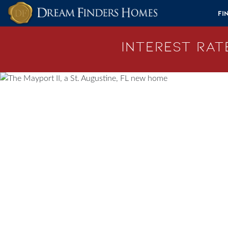
Skip to content
Fi
Interest Rate