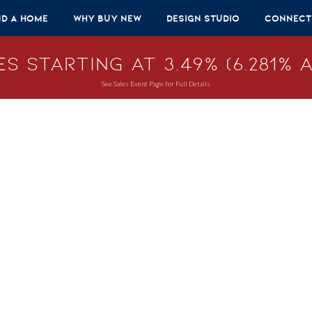
nd A Home
Why Buy New
Design Studio
Connect
s Starting at 3.49% (6.281% A
See Sales Event Page for Full Details