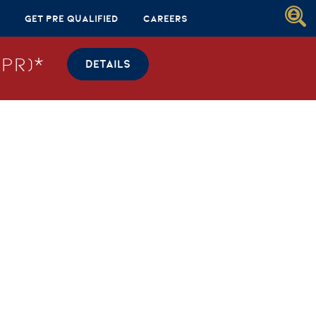
Get Pre Qualified
Careers
PR)*
DETAILS